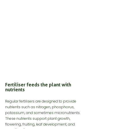
Fertiliser feeds the plant with 
nutrients
Regular fertilisers are designed to provide 
nutrients such as nitrogen, phosphorus, 
potassium, and sometimes micronutrients. 
These nutrients support plant growth, 
flowering, fruiting, leaf development, and 