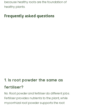
because healthy roots are the foundation of 
healthy plants.
Frequently asked questions
1. Is root powder the same as 
fertiliser?
No. Root powder and fertiliser do different jobs. 
Fertiliser provides nutrients to the plant, while 
mycorrhizal root powder supports the root 