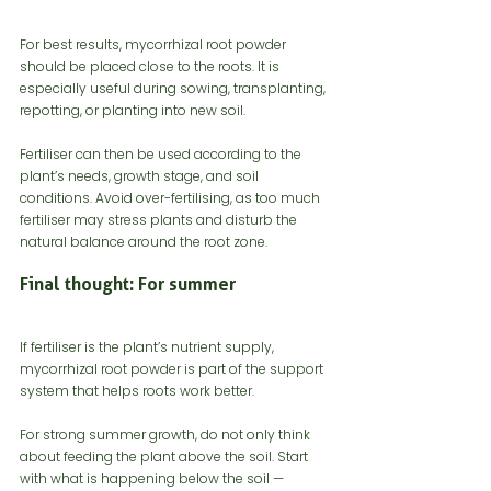
For best results, mycorrhizal root powder 
should be placed close to the roots. It is 
especially useful during sowing, transplanting, 
repotting, or planting into new soil.
Fertiliser can then be used according to the 
plant’s needs, growth stage, and soil 
conditions. Avoid over-fertilising, as too much 
fertiliser may stress plants and disturb the 
natural balance around the root zone.
Final thought: For summer 
If fertiliser is the plant’s nutrient supply, 
mycorrhizal root powder is part of the support 
system that helps roots work better.
For strong summer growth, do not only think 
about feeding the plant above the soil. Start 
with what is happening below the soil — 