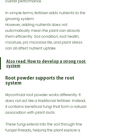
overall performance.
In simple terms, fertiliser adds nutrients to the 
growing system.
However, adding nutrients does not 
automatically mean the plant can absorb 
them efficiently. Soil condition, root health, 
moisture, pH, microbial life, and plant stress 
can all affect nutrient uptake.
Also read: How to develop a strong root 
system
Root powder supports the root 
system
Mycorrhizal root powder works differently. It 
does not act like a traditional fertiliser. Instead, 
it contains beneficial fungi that form a natural 
association with plant roots.
These fungi extend into the soil through fine 
fungal threads, helping the plant explore a 