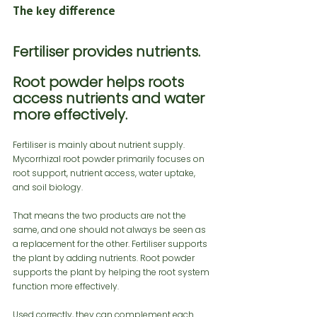
The key difference
Fertiliser provides nutrients.
Root powder helps roots 
access nutrients and water 
more effectively.
Fertiliser is mainly about nutrient supply. 
Mycorrhizal root powder primarily focuses on 
root support, nutrient access, water uptake, 
and soil biology.
That means the two products are not the 
same, and one should not always be seen as 
a replacement for the other. Fertiliser supports 
the plant by adding nutrients. Root powder 
supports the plant by helping the root system 
function more effectively.
Used correctly, they can complement each 