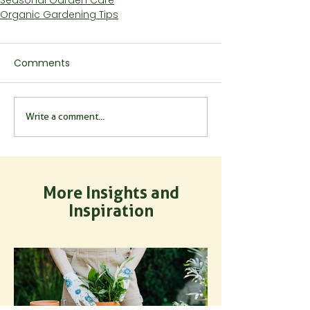
Organic Gardening Tips
Comments
Write a comment...
More Insights and
Inspiration