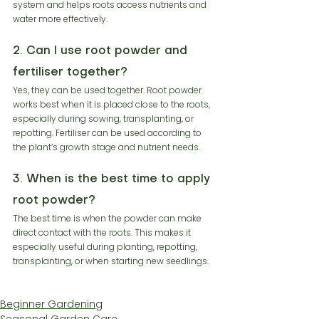
system and helps roots access nutrients and 
water more effectively.
2. Can I use root powder and 
fertiliser together?
Yes, they can be used together. Root powder 
works best when it is placed close to the roots, 
especially during sowing, transplanting, or 
repotting. Fertiliser can be used according to 
the plant’s growth stage and nutrient needs.
3. When is the best time to apply 
root powder?
The best time is when the powder can make 
direct contact with the roots. This makes it 
especially useful during planting, repotting, 
transplanting, or when starting new seedlings.
Beginner Gardening
Seasonal Garden Care