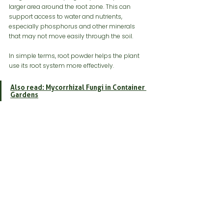
larger area around the root zone. This can 
support access to water and nutrients, 
especially phosphorus and other minerals 
that may not move easily through the soil.
In simple terms, root powder helps the plant 
use its root system more effectively.
Also read: Mycorrhizal Fungi in Container 
Gardens