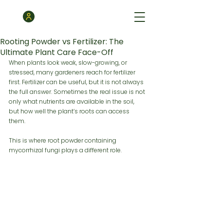
Rooting Powder vs Fertilizer: The
Ultimate Plant Care Face-Off
When plants look weak, slow-growing, or 
stressed, many gardeners reach for fertilizer 
first. Fertilizer can be useful, but it is not always 
the full answer. Sometimes the real issue is not 
only what nutrients are available in the soil, 
but how well the plant’s roots can access 
them.
This is where root powder containing 
mycorrhizal fungi plays a different role.