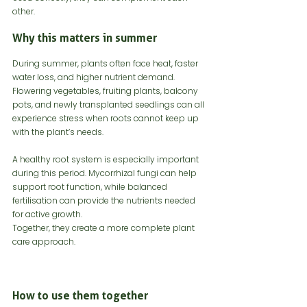
other.
Why this matters in summer
During summer, plants often face heat, faster 
water loss, and higher nutrient demand. 
Flowering vegetables, fruiting plants, balcony 
pots, and newly transplanted seedlings can all 
experience stress when roots cannot keep up 
with the plant’s needs.
A healthy root system is especially important 
during this period. Mycorrhizal fungi can help 
support root function, while balanced 
fertilisation can provide the nutrients needed 
for active growth.
Together, they create a more complete plant 
care approach.
How to use them together