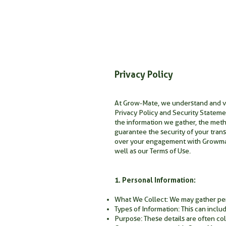
Privacy Policy
At Grow-Mate, we understand and val
Privacy Policy and Security Statemen
the information we gather, the metho
guarantee the security of your trans
over your engagement with Growmate
well as our Terms of Use.
1. Personal Information:
What We Collect: We may gather perso
Types of Information: This can inclu
Purpose: These details are often co