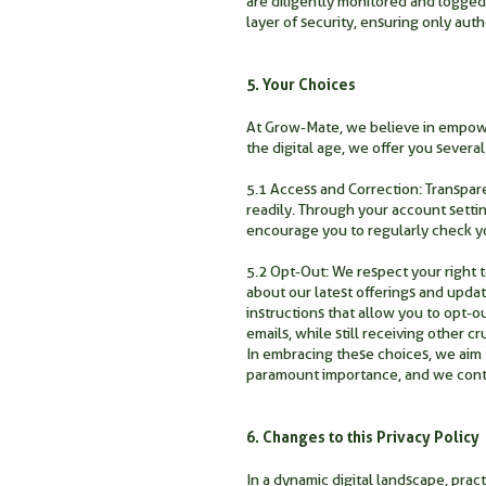
are diligently monitored and logged
layer of security, ensuring only auth
5. Your Choices
At Grow-Mate, we believe in empower
the digital age, we offer you sever
5.1 Access and Correction: Transpare
readily. Through your account settin
encourage you to regularly check y
5.2 Opt-Out: We respect your right 
about our latest offerings and upda
instructions that allow you to opt-
emails, while still receiving other 
In embracing these choices, we aim t
paramount importance, and we contin
6. Changes to this Privacy Policy
In a dynamic digital landscape, pra