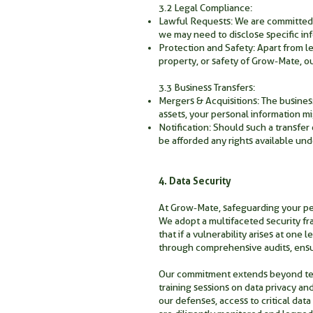
3.2 Legal Compliance:
Lawful Requests: We are committed to
we may need to disclose specific in
Protection and Safety: Apart from leg
property, or safety of Grow-Mate, ou
3.3 Business Transfers:
Mergers & Acquisitions: The business 
assets, your personal information mi
Notification: Should such a transfer
be afforded any rights available und
4. Data Security
At Grow-Mate, safeguarding your pers
We adopt a multifaceted security fr
that if a vulnerability arises at one
through comprehensive audits, ensur
Our commitment extends beyond tech
training sessions on data privacy an
our defenses, access to critical data