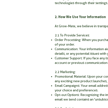
technologies through their settings.
2. How We Use Your Information
At Grow-Mate, we believe in transp
2.1 To Provide Services:
Order Processing: When you purchase
of your order.
Communication: Your information aid
details, or any potential issues wit
Customer Support: If you face any is
account or previous communication d
2.2 Marketing:
Promotional Material: Upon your co
any exciting new product launches, 
Email Campaigns: Your email addres
your choice and preferences.
Opt-out Options: Recognizing the im
email we send contains an 'unsubscri