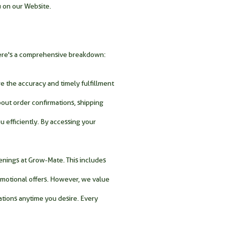
u on our Website.
 Here's a comprehensive breakdown:
e the accuracy and timely fulfillment
bout order confirmations, shipping
u efficiently. By accessing your
enings at Grow-Mate. This includes
omotional offers. However, we value
ations anytime you desire. Every