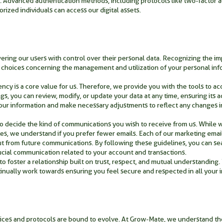
. Advanced authentication methods, including protocols like two-factor a
orized individuals can access our digital assets.
ing our users with control over their personal data. Recognizing the im
al choices concerning the management and utilization of your personal inf
ncy is a core value for us. Therefore, we provide you with the tools to a
gs, you can review, modify, or update your data at any time, ensuring its
our information and make necessary adjustments to reflect any changes i
to decide the kind of communications you wish to receive from us. While 
tes, we understand if you prefer fewer emails. Each of our marketing emai
out from future communications. By following these guidelines, you can s
crucial communication related to your account and transactions.
o foster a relationship built on trust, respect, and mutual understanding. 
ually work towards ensuring you feel secure and respected in all your in
ctices and protocols are bound to evolve. At Grow-Mate, we understand t