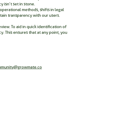
 isn’t set in stone.
perational methods, shifts in legal
ain transparency with our users.
ew. To aid in quick identification of
y. This ensures that at any point, you
mmunity@growmate.co