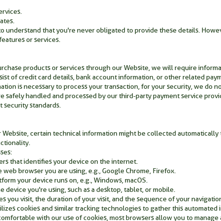
ervices.
ates.
 to understand that you're never obligated to provide these details. Howe
eatures or services.
urchase products or services through our Website, we will require inform
sist of credit card details, bank account information, or other related pay
ation is necessary to process your transaction, for your security, we do n
are safely handled and processed by our third-party payment service prov
 security standards.
 Website, certain technical information might be collected automaticall
ctionality.
ses:
rs that identifies your device on the internet.
 web browser you are using, e.g., Google Chrome, Firefox.
tform your device runs on, e.g., Windows, macOS.
e device you're using, such as a desktop, tablet, or mobile.
s you visit, the duration of your visit, and the sequence of your navigatio
lizes cookies and similar tracking technologies to gather this automated 
comfortable with our use of cookies, most browsers allow you to manage 