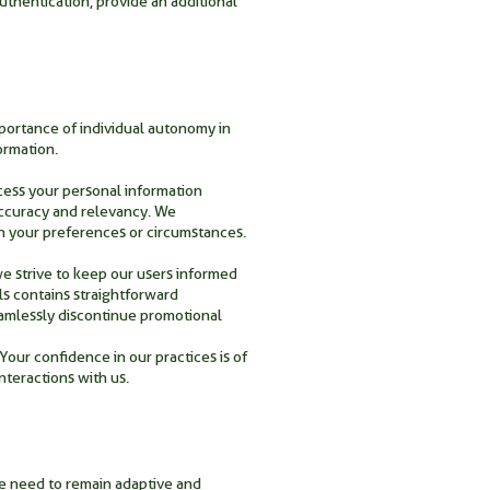
uthentication, provide an additional
portance of individual autonomy in
ormation.
ccess your personal information
 accuracy and relevancy. We
n your preferences or circumstances.
we strive to keep our users informed
ls contains straightforward
eamlessly discontinue promotional
Your confidence in our practices is of
teractions with us.
he need to remain adaptive and