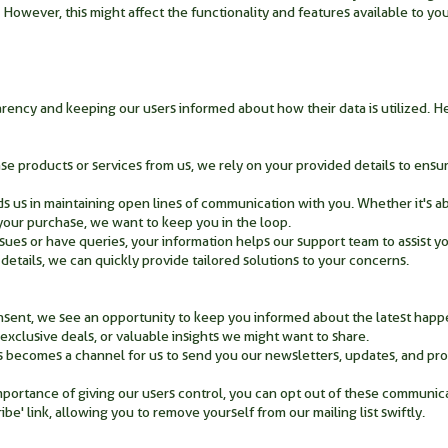
 However, this might affect the functionality and features available to yo
arency and keeping our users informed about how their data is utilized.
 products or services from us, we rely on your provided details to ensur
s us in maintaining open lines of communication with you. Whether it's a
h your purchase, we want to keep you in the loop.
sues or have queries, your information helps our support team to assist yo
etails, we can quickly provide tailored solutions to your concerns.
nsent, we see an opportunity to keep you informed about the latest happ
exclusive deals, or valuable insights we might want to share.
s becomes a channel for us to send you our newsletters, updates, and pr
portance of giving our users control, you can opt out of these communic
be' link, allowing you to remove yourself from our mailing list swiftly.