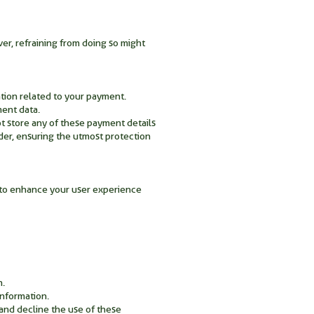
ver, refraining from doing so might
ation related to your payment.
ment data.
ot store any of these payment details
ider, ensuring the utmost protection
y to enhance your user experience
n.
information.
and decline the use of these