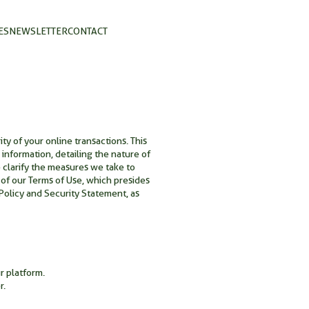
ES
NEWSLETTER
CONTACT
y of your online transactions. This
information, detailing the nature of
e clarify the measures we take to
 of our Terms of Use, which presides
olicy and Security Statement, as
r platform.
r.