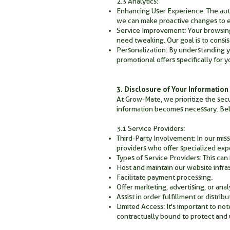
2.3 Analytics:
Enhancing User Experience: The aut
we can make proactive changes to 
Service Improvement: Your browsing 
need tweaking. Our goal is to consis
Personalization: By understanding 
promotional offers specifically for y
3. Disclosure of Your Information
At Grow-Mate, we prioritize the secu
information becomes necessary. Bel
3.1 Service Providers:
Third-Party Involvement: In our miss
providers who offer specialized expe
Types of Service Providers: This can 
Host and maintain our website infra
Facilitate payment processing.
Offer marketing, advertising, or anal
Assist in order fulfillment or distribu
Limited Access: It's important to not
contractually bound to protect and u