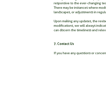
responsive to the ever-changing tech
There may be instances where modifi
landscapes, or adjustments in regul
Upon making any updates, the revised
modifications, we will always indicat
can discern the timeliness and rele
7. Contact Us
If you have any questions or concern