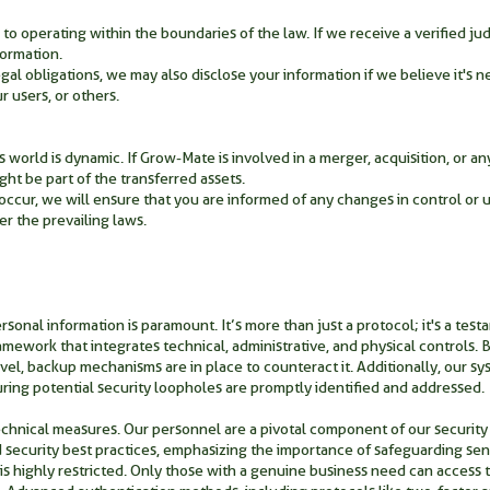
 operating within the boundaries of the law. If we receive a verified jud
formation.
al obligations, we may also disclose your information if we believe it's ne
r users, or others.
world is dynamic. If Grow-Mate is involved in a merger, acquisition, or any 
ght be part of the transferred assets.
 occur, we will ensure that you are informed of any changes in control or u
er the prevailing laws.
onal information is paramount. It’s more than just a protocol; it's a testa
amework that integrates technical, administrative, and physical controls.
 level, backup mechanisms are in place to counteract it. Additionally, our s
ing potential security loopholes are promptly identified and addressed.
nical measures. Our personnel are a pivotal component of our security
d security best practices, emphasizing the importance of safeguarding sensi
 is highly restricted. Only those with a genuine business need can access th