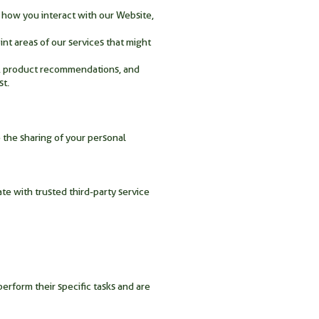
 how you interact with our Website,
nt areas of our services that might
t, product recommendations, and
st.
 the sharing of your personal
te with trusted third-party service
perform their specific tasks and are