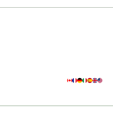
TS
QUICK LINKS
CONNECT
cts
Home
Email
Resources
customer.support@indogulfbio
ax
Newsletter
Retail Hotline
+1 226 270 8774
tect
Contact
Reseller/B2B Order