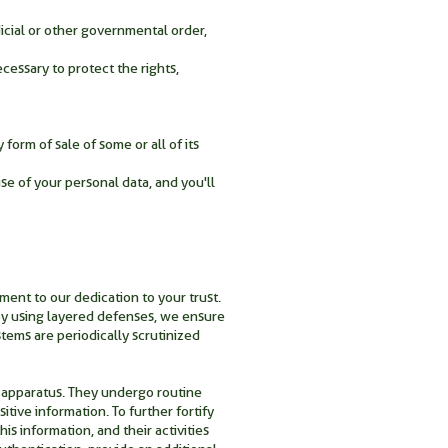
icial or other governmental order,
cessary to protect the rights,
form of sale of some or all of its
se of your personal data, and you'll
ment to our dedication to your trust.
 By using layered defenses, we ensure
ystems are periodically scrutinized
 apparatus. They undergo routine
tive information. To further fortify
is information, and their activities