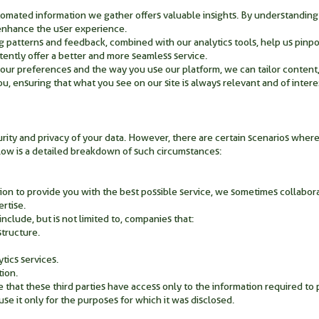
omated information we gather offers valuable insights. By understanding
enhance the user experience.
patterns and feedback, combined with our analytics tools, help us pinpoi
tently offer a better and more seamless service.
your preferences and the way you use our platform, we can tailor conten
ou, ensuring that what you see on our site is always relevant and of intere
rity and privacy of your data. However, there are certain scenarios where
ow is a detailed breakdown of such circumstances:
ion to provide you with the best possible service, we sometimes collabora
rtise.
include, but is not limited to, companies that:
structure.
ytics services.
tion.
e that these third parties have access only to the information required to 
se it only for the purposes for which it was disclosed.