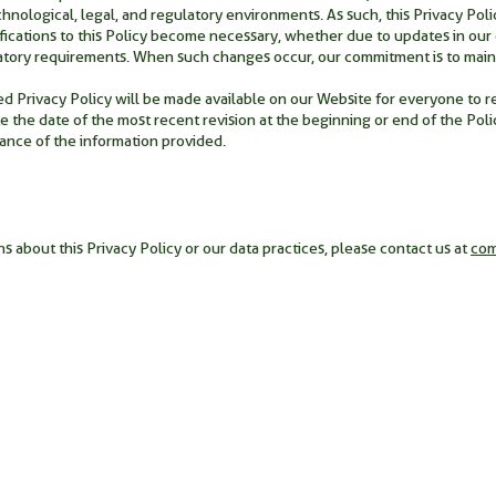
nological, legal, and regulatory environments. As such, this Privacy Policy
cations to this Policy become necessary, whether due to updates in our o
atory requirements. When such changes occur, our commitment is to maint
 Privacy Policy will be made available on our Website for everyone to revi
e the date of the most recent revision at the beginning or end of the Polic
vance of the information provided.
s about this Privacy Policy or our data practices, please contact us at
co