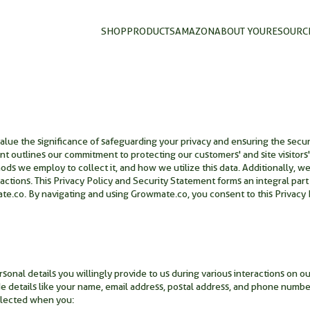
SHOP
PRODUCTS
AMAZON
ABOUT YOU
RESOURC
ue the significance of safeguarding your privacy and ensuring the securit
t outlines our commitment to protecting our customers' and site visitors' 
ds we employ to collect it, and how we utilize this data. Additionally, w
actions. This Privacy Policy and Security Statement forms an integral part
.co. By navigating and using Growmate.co, you consent to this Privacy P
nal details you willingly provide to us during various interactions on ou
de details like your name, email address, postal address, and phone numbe
llected when you: