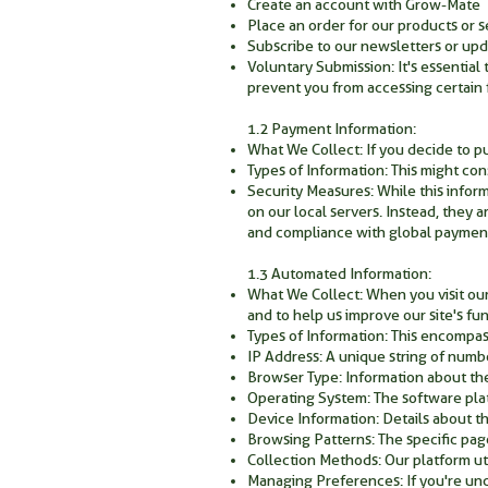
Create an account with Grow-Mate
Place an order for our products or s
Subscribe to our newsletters or upd
Voluntary Submission: It's essential
prevent you from accessing certain f
1.2 Payment Information:
What We Collect: If you decide to p
Types of Information: This might con
Security Measures: While this inform
on our local servers. Instead, they 
and compliance with global payment
1.3 Automated Information:
What We Collect: When you visit our
and to help us improve our site's fun
Types of Information: This encompas
IP Address: A unique string of numbe
Browser Type: Information about the
Operating System: The software pla
Device Information: Details about th
Browsing Patterns: The specific page
Collection Methods: Our platform uti
Managing Preferences: If you're un