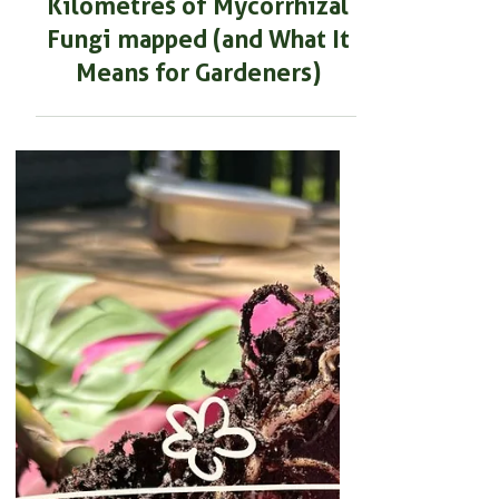
SOIL HEALTH & MAINTENANCE
JUST IN: 110 Quadrillion
Kilometres of Mycorrhizal
Fungi mapped (and What It
Means for Gardeners)