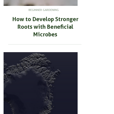
BEGINNER GARDENING
How to Develop Stronger
Roots with Beneficial
Microbes