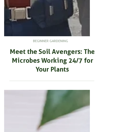
BEGINNER GARDENING
Meet the Soil Avengers: The
Microbes Working 24/7 for
Your Plants