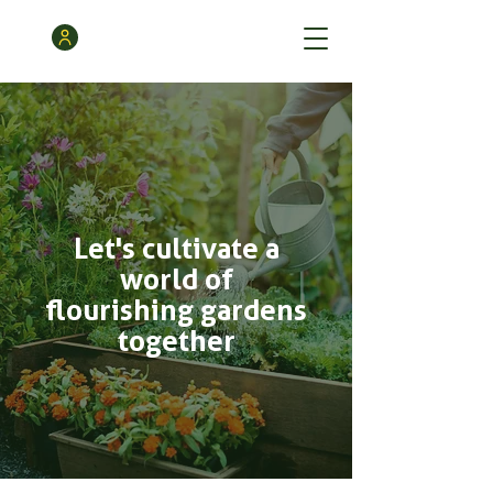
Let's cultivate a
world of
flourishing gardens
together