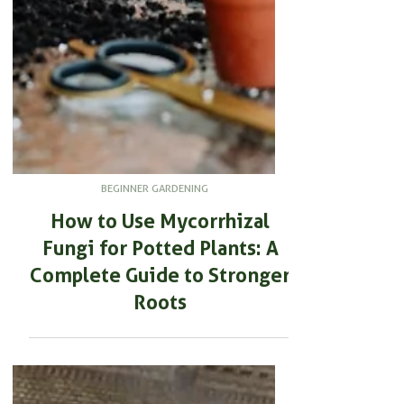
BEGINNER GARDENING
How to Use Mycorrhizal
Fungi for Potted Plants: A
Complete Guide to Stronger
Roots