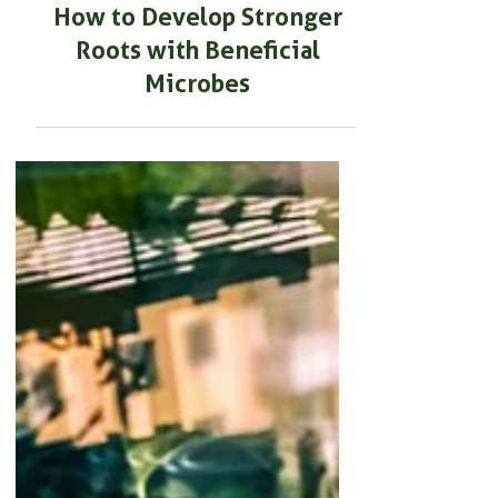
BEGINNER GARDENING
How to Develop Stronger
Roots with Beneficial
Microbes