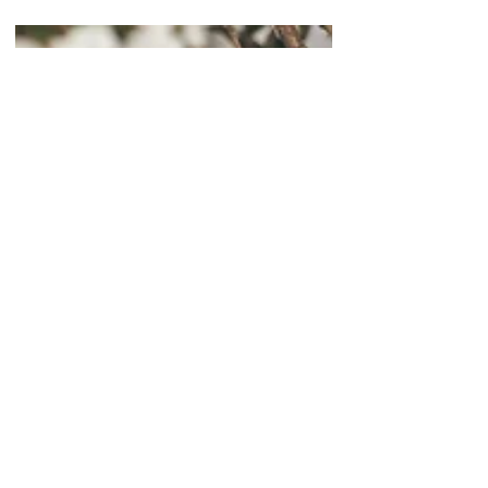
MYCORRHIZAL FUNGI
How to Choose the Right
Root Booster for Plants?