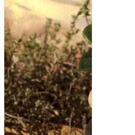
Using Mycorrhizal Fungi in
Container Gardening: A
Practical Guide