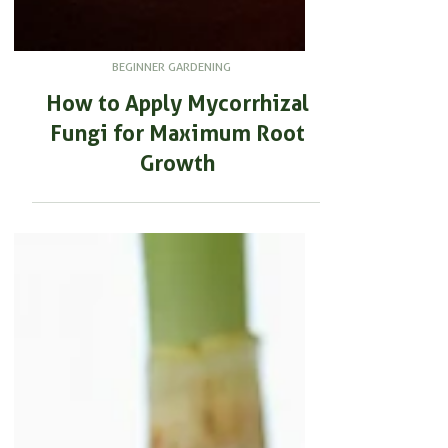
BEGINNER GARDENING
How to Apply Mycorrhizal
Fungi for Maximum Root
Growth