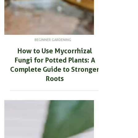
BEGINNER GARDENING
How to Use Mycorrhizal
Fungi for Potted Plants: A
Complete Guide to Stronger
Roots