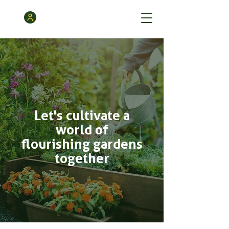
Let's cultivate a
world of
flourishing gardens
together