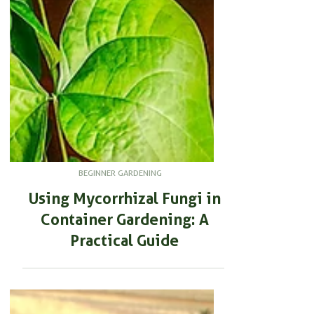
BEGINNER GARDENING