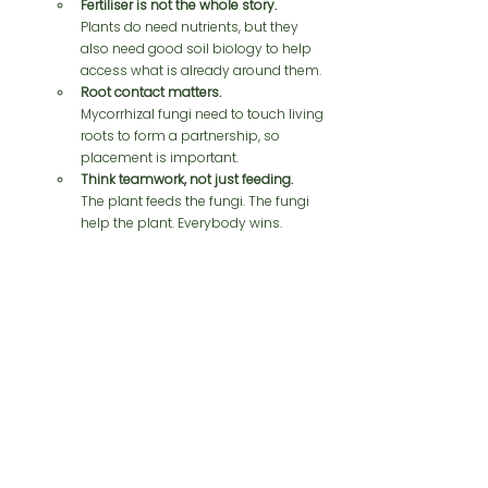
Fertiliser is not the whole story.
Plants do need nutrients, but they 
also need good soil biology to help 
access what is already around them.
Root contact matters.
Mycorrhizal fungi need to touch living 
roots to form a partnership, so 
placement is important.
Think teamwork, not just feeding.
The plant feeds the fungi. The fungi 
help the plant. Everybody wins.