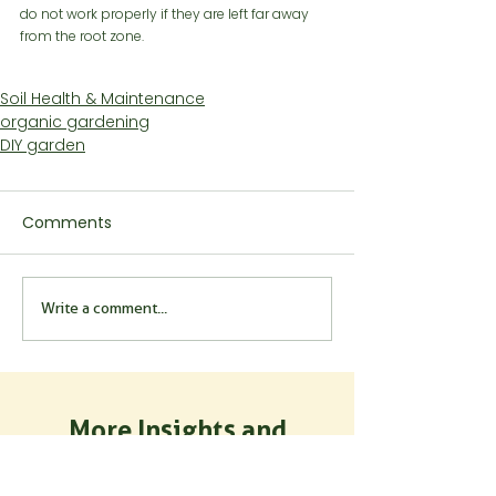
do not work properly if they are left far away 
from the root zone.
Soil Health & Maintenance
organic gardening
DIY garden
Comments
Write a comment...
More Insights and
Inspiration