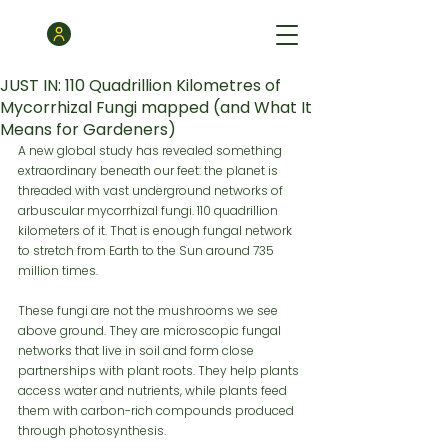
JUST IN: 110 Quadrillion Kilometres of
Mycorrhizal Fungi mapped (and What It
Means for Gardeners)
A new global study has revealed something 
extraordinary beneath our feet: the planet is 
threaded with vast underground networks of 
arbuscular mycorrhizal fungi. 110 quadrillion 
kilometers of it. That is enough fungal network 
to stretch from Earth to the Sun around 735 
million times.
These fungi are not the mushrooms we see 
above ground. They are microscopic fungal 
networks that live in soil and form close 
partnerships with plant roots. They help plants 
access water and nutrients, while plants feed 
them with carbon-rich compounds produced 
through photosynthesis.