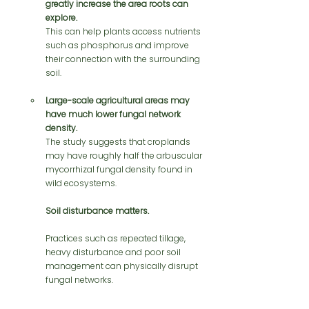
greatly increase the area roots can 
explore.
This can help plants access nutrients 
such as phosphorus and improve 
their connection with the surrounding 
soil.
Large-scale agricultural areas may 
have much lower fungal network 
density.
The study suggests that croplands 
may have roughly half the arbuscular 
mycorrhizal fungal density found in 
wild ecosystems.
Soil disturbance matters.
Practices such as repeated tillage, 
heavy disturbance and poor soil 
management can physically disrupt 
fungal networks.