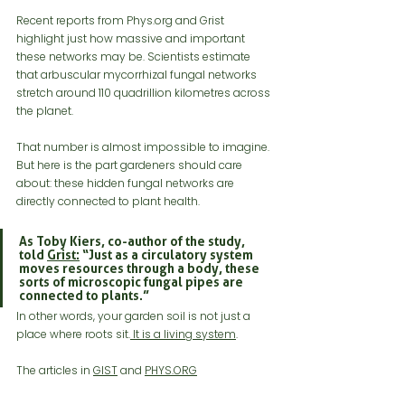
Recent reports from 
Phys.org
 and Grist 
highlight just how massive and important 
these networks may be. Scientists estimate 
that arbuscular mycorrhizal fungal networks 
stretch around 110 quadrillion kilometres across 
the planet.
That number is almost impossible to imagine. 
But here is the part gardeners should care 
about: these hidden fungal networks are 
directly connected to plant health.
As Toby Kiers, co-author of the study, 
told 
Grist:
 “Just as a circulatory system 
moves resources through a body, these 
sorts of microscopic fungal pipes are 
connected to plants.”
In other words, your garden soil is not just a 
place where roots sit.
 It is a living system
.
The articles in 
GIST
 and 
PHYS.ORG