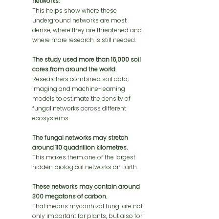
networks.
This helps show where these 
underground networks are most 
dense, where they are threatened and 
where more research is still needed.
The study used more than 16,000 soil 
cores from around the world.
Researchers combined soil data, 
imaging and machine-learning 
models to estimate the density of 
fungal networks across different 
ecosystems.
The fungal networks may stretch 
around 110 quadrillion kilometres.
This makes them one of the largest 
hidden biological networks on Earth.
These networks may contain around 
300 megatons of carbon.
That means mycorrhizal fungi are not 
only important for plants, but also for 