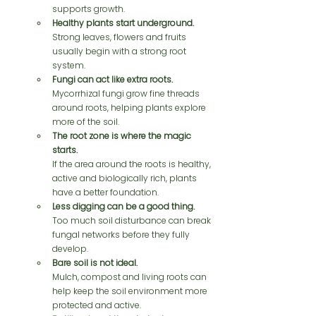
supports growth.
Healthy plants start underground.
Strong leaves, flowers and fruits 
usually begin with a strong root 
system.
Fungi can act like extra roots.
Mycorrhizal fungi grow fine threads 
around roots, helping plants explore 
more of the soil.
The root zone is where the magic 
starts.
If the area around the roots is healthy, 
active and biologically rich, plants 
have a better foundation.
Less digging can be a good thing.
Too much soil disturbance can break 
fungal networks before they fully 
develop.
Bare soil is not ideal.
Mulch, compost and living roots can 
help keep the soil environment more 
protected and active.