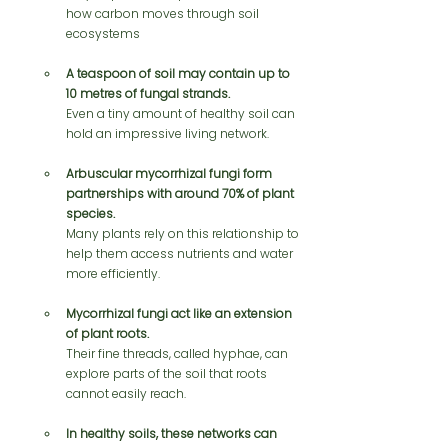
how carbon moves through soil 
ecosystems
A teaspoon of soil may contain up to 
10 metres of fungal strands.
Even a tiny amount of healthy soil can 
hold an impressive living network.
Arbuscular mycorrhizal fungi form 
partnerships with around 70% of plant 
species.
Many plants rely on this relationship to 
help them access nutrients and water 
more efficiently.
Mycorrhizal fungi act like an extension 
of plant roots.
Their fine threads, called hyphae, can 
explore parts of the soil that roots 
cannot easily reach.
In healthy soils, these networks can 