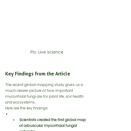
Pic: Live science
Key Findings from the Article
The recent global mapping study gives us a 
much clearer picture of how important 
mycorrhizal fungi are for plant life, soil health 
and ecosystems.
Here are the key findings:
Scientists created the first global map 
of arbuscular mycorrhizal fungal 