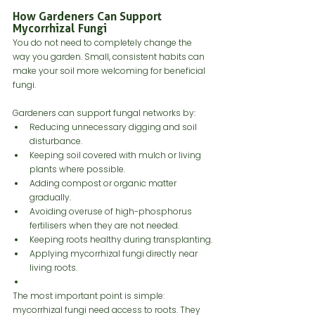
How Gardeners Can Support 
Mycorrhizal Fungi
You do not need to completely change the 
way you garden. Small, consistent habits can 
make your soil more welcoming for beneficial 
fungi.
Gardeners can support fungal networks by:
Reducing unnecessary digging and soil 
disturbance.
Keeping soil covered with mulch or living 
plants where possible.
Adding compost or organic matter 
gradually.
Avoiding overuse of high-phosphorus 
fertilisers when they are not needed.
Keeping roots healthy during transplanting.
Applying mycorrhizal fungi directly near 
living roots.
The most important point is simple: 
mycorrhizal fungi need access to roots. They 