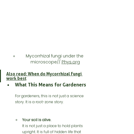
Mycorrhizal fungi under the 
microscope// 
Phys.org
Also read: When do Mycorrhizal Fungi 
work best
What This Means for Gardeners
For gardeners, this is not just a science 
story. It is a root-zone story.
Your soil is alive.
It is not just a place to hold plants 
upright. It is full of hidden life that 