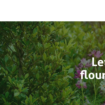
Le
flou