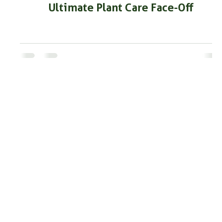
Ultimate Plant Care Face-Off