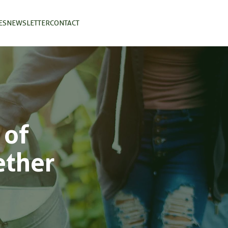
ES
NEWSLETTER
CONTACT
 of
ether