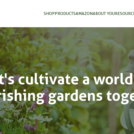
SHOP
PRODUCTS
AMAZON
ABOUT YOU
RESOURC
t's cultivate a world
rishing gardens tog