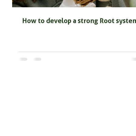
How to develop a strong Root syste