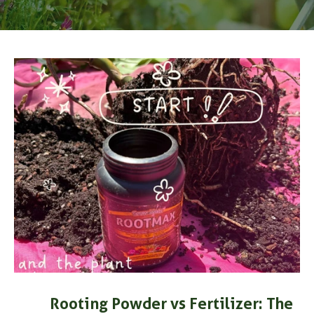
s
Rooting Powder vs Fertilizer: The