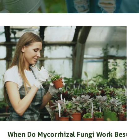
When Do Mycorrhizal Fungi Work Best?