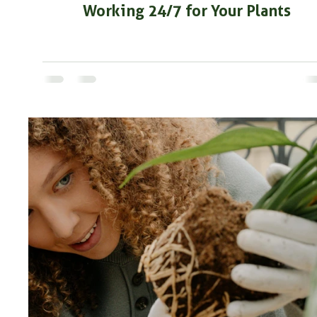
Working 24/7 for Your Plants