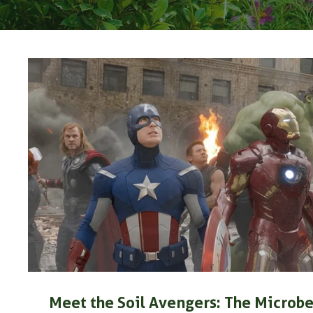
Meet the Soil Avengers: The Microbe