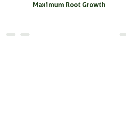
Maximum Root Growth