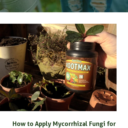
How to Apply Mycorrhizal Fungi for