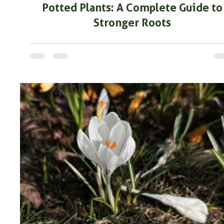
Potted Plants: A Complete Guide to
Stronger Roots