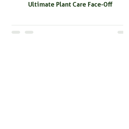
Ultimate Plant Care Face-Off