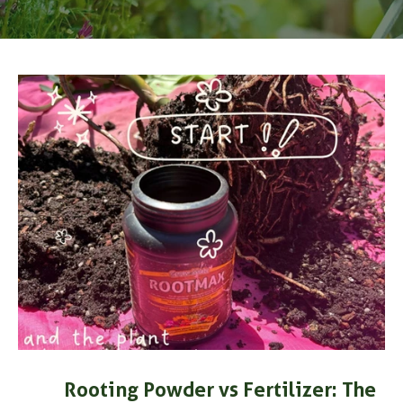
Rooting Powder vs Fertilizer: The