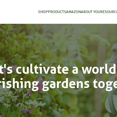
SHOP
PRODUCTS
AMAZON
ABOUT YOU
RESOURC
t's cultivate a world
rishing gardens tog