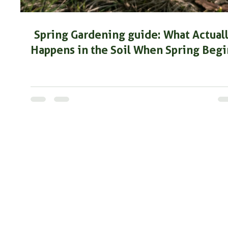
Spring Gardening guide: What Actual
Happens in the Soil When Spring Begi