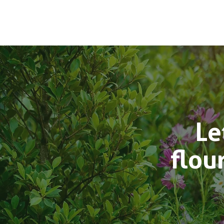
Le
flou