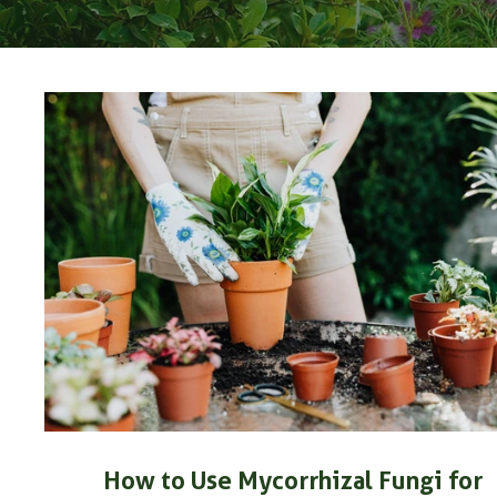
How to Use Mycorrhizal Fungi for