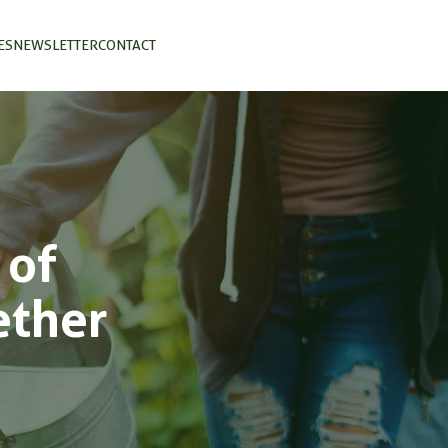
ES
NEWSLETTER
CONTACT
 of
ether