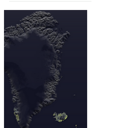
Roots with Beneficial
Microbes