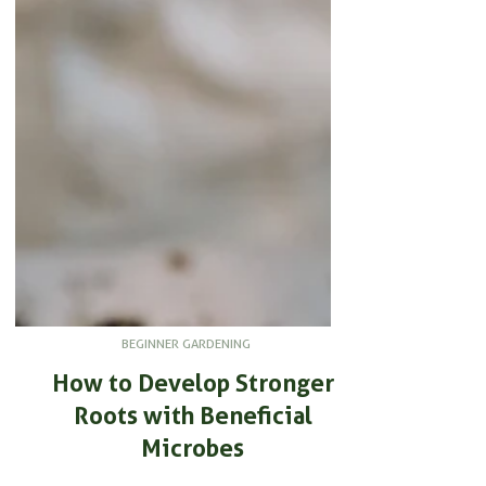
BEGINNER GARDENING
How to Develop Stronger