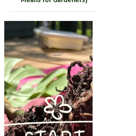
JUST IN: 110 Quadrillion
Kilometres of Mycorrhizal
Fungi mapped (and What It
Means for Gardeners)