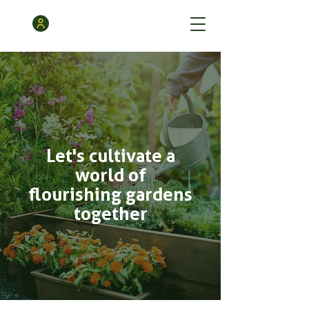
Let's cultivate a
world of
flourishing gardens
together