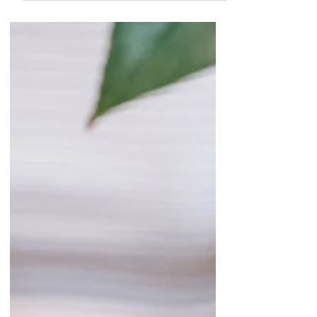
Your Plants