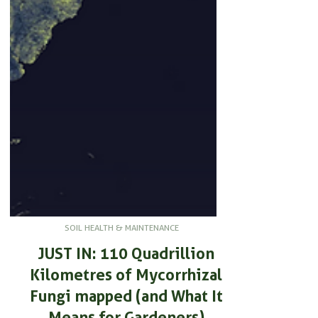
SOIL HEALTH & MAINTENANCE