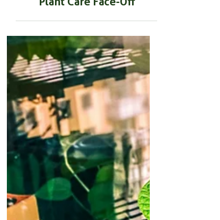
BEGINNER GARDENING
Rooting Powder vs
Fertilizer: The Ultimate
Plant Care Face-Off