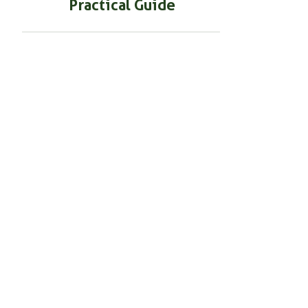
BEGINNER GARDENING
Using Mycorrhizal Fungi in
Container Gardening: A
Practical Guide