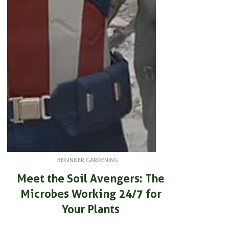
BEGINNER GARDENING
Meet the Soil Avengers: The
Microbes Working 24/7 for