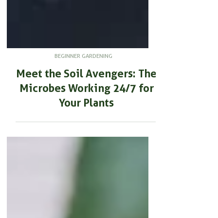
BEGINNER GARDENING
Meet the Soil Avengers: The
Microbes Working 24/7 for
Your Plants