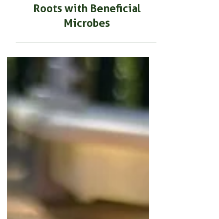
BEGINNER GARDENING
How to Develop Stronger
Roots with Beneficial
Microbes