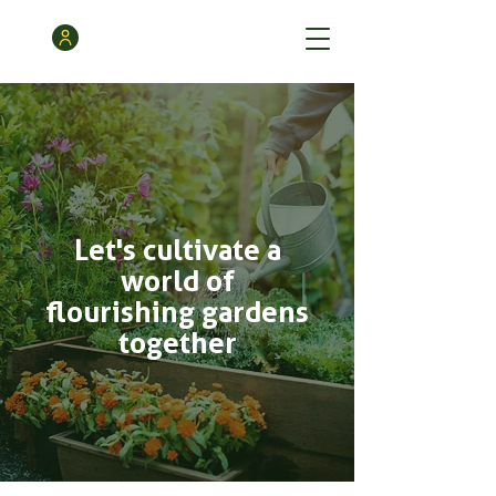
Let's cultivate a
world of
flourishing gardens
together