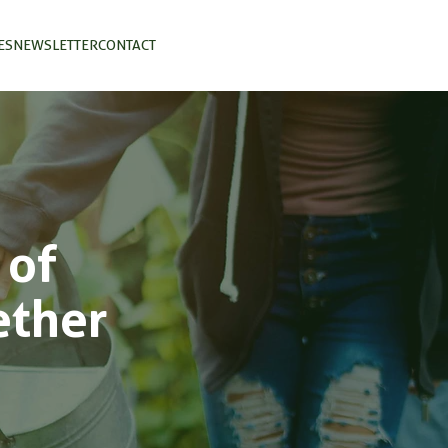
ES
NEWSLETTER
CONTACT
 of
ether