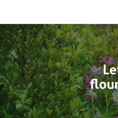
Le
flou