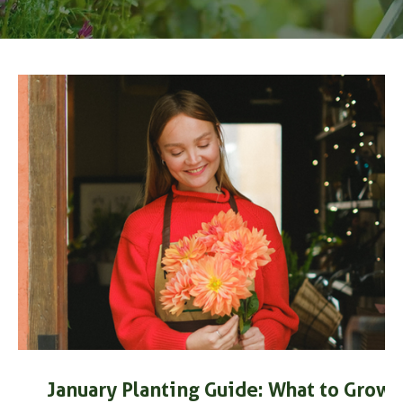
t?
January Planting Guide: What to Grow