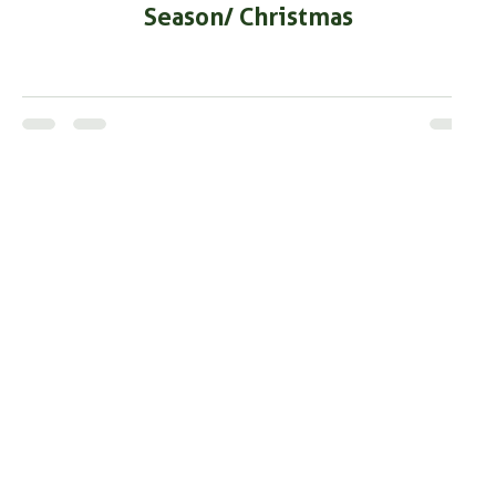
Season/ Christmas