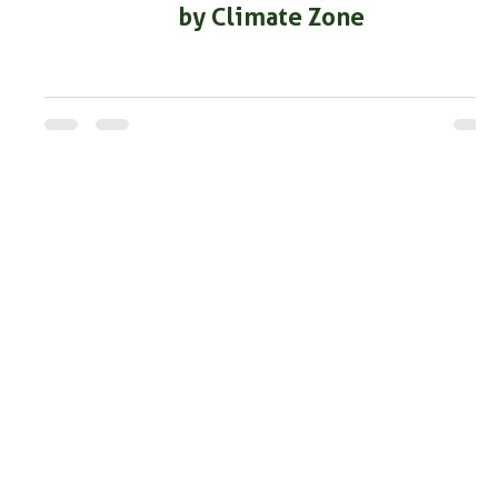
by Climate Zone