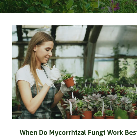
When Do Mycorrhizal Fungi Work Bes