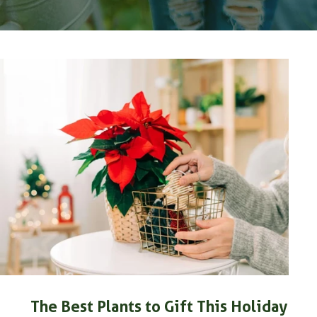
The Best Plants to Gift This Holiday