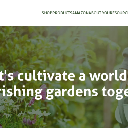
SHOP
PRODUCTS
AMAZON
ABOUT YOU
RESOURC
t's cultivate a world
rishing gardens tog