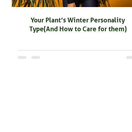
Your Plant’s Winter Personality
Type(And How to Care for them)