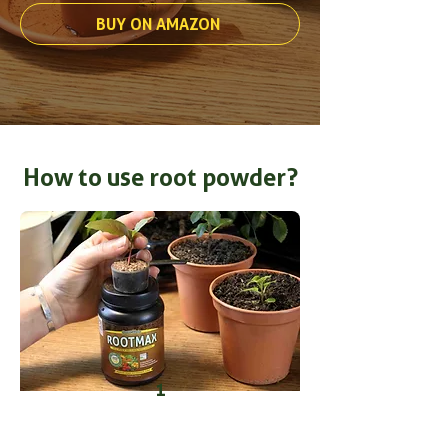
BUY ON AMAZON
How to use root powder?
1
Take fresh cuttings and dip the