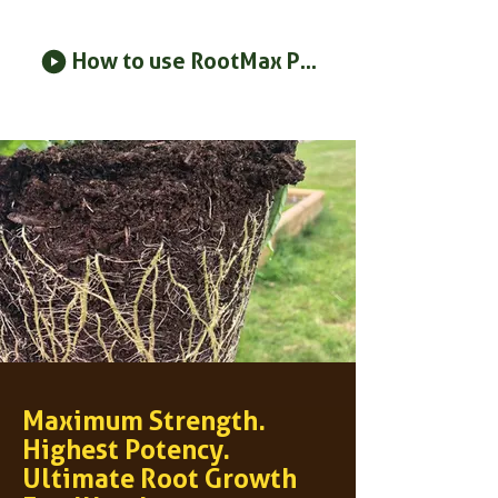
How to use RootMax Powder
Maximum Strength.
Highest Potency.
Ultimate Root Growth