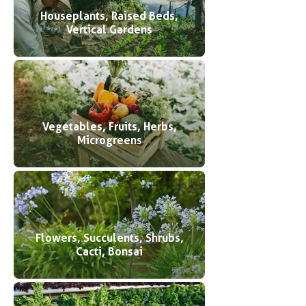
Houseplants, Raised Beds,
Vertical Gardens
Vegetables, Fruits, Herbs,
Microgreens
Flowers, Succulents, Shrubs,
Cacti, Bonsai