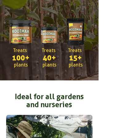
75g
500g
200g
Treats
Treats
Treats
100+
40+
15+
plants
plants
plants
Ideal for all gardens
and nurseries