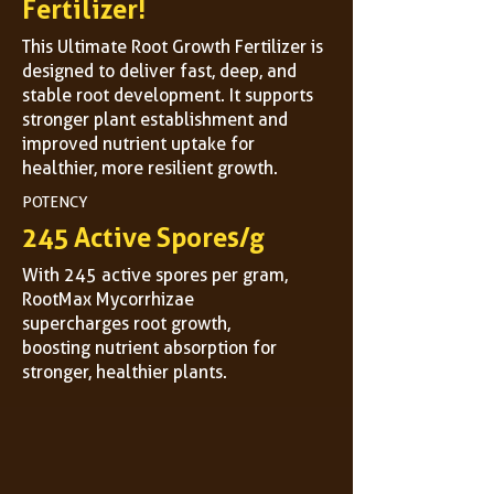
Fertilizer!
This Ultimate Root Growth Fertilizer is
designed to deliver fast, deep, and
stable root development. It supports
stronger plant establishment and
improved nutrient uptake for
healthier, more resilient growth.
POTENCY
245 Active Spores/g
With 245 active spores per gram,
RootMax Mycorrhizae
supercharges root growth,
boosting nutrient absorption for
stronger, healthier plants.