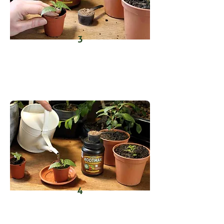
3
Place the dipped cuttings into the
holes, firm the medium around
them.
4
Water lightly to settle the soil and
activate the mycorrhizae