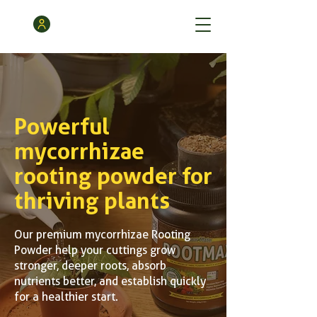
Powerful
mycorrhizae
rooting powder for
thriving plants
Our premium mycorrhizae Rooting
Powder help your cuttings grow
stronger, deeper roots, absorb
nutrients better, and establish quickly
for a healthier start.