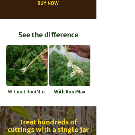
BUY NOW
See the difference
With RootMax
Without RootMax
Treat hundreds of
cuttings with a single jar