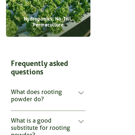
Hydroponics, No-Till,
Permaculture
Frequently asked
questions
What does rooting
powder do?
RootMax Mycorrhizae rooting
powder contains beneficial
What is a good
mycorrhizal fungi that colonize
substitute for rooting
and extend a plant’s root system,