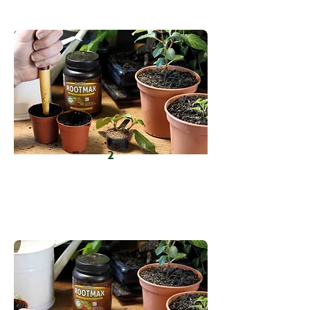
open end into RootMax.
2
Prepare a slightly moist, sterile
growing medium and create small
holes for planting