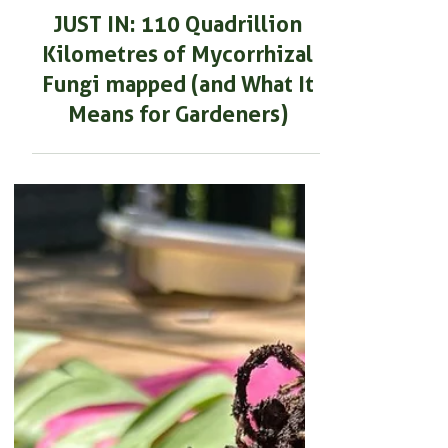
SOIL HEALTH & MAINTENANCE
JUST IN: 110 Quadrillion
Kilometres of Mycorrhizal
Fungi mapped (and What It
Means for Gardeners)