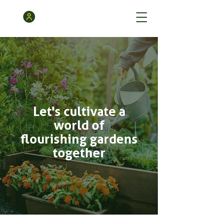
Let's cultivate a
world of
flourishing gardens
together