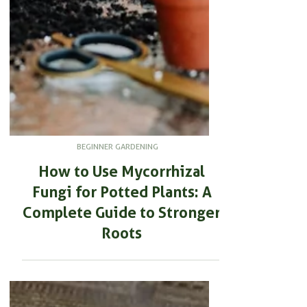
BEGINNER GARDENING
How to Use Mycorrhizal
Fungi for Potted Plants: A
Complete Guide to Stronger
Roots