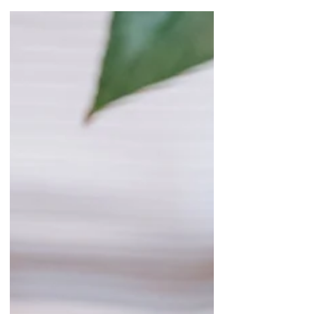
Your Plants