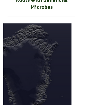
BEGINNER GARDENING
How to Develop Stronger
Roots with Beneficial
Microbes