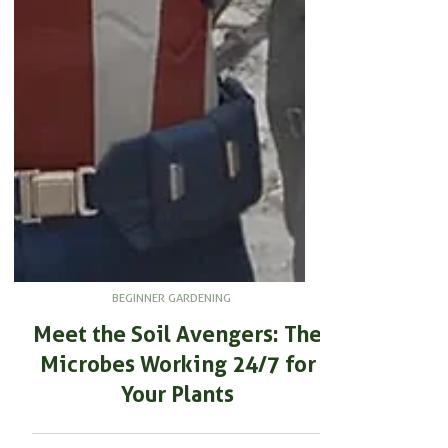
BEGINNER GARDENING
Meet the Soil Avengers: The
Microbes Working 24/7 for