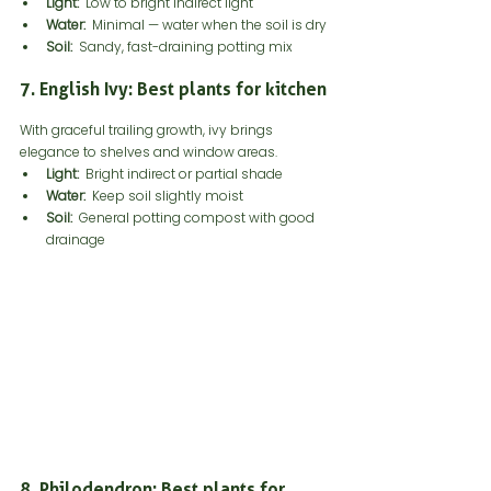
Light:
  Low to bright indirect light
Water:
  Minimal — water when the soil is dry
Soil:
  Sandy, fast-draining potting mix
7. English Ivy: Best plants for kitchen
With graceful trailing growth, ivy brings 
elegance to shelves and window areas.
Light:
  Bright indirect or partial shade
Water:
  Keep soil slightly moist
Soil: 
 General potting compost with good 
drainage
8. Philodendron: Best plants for 