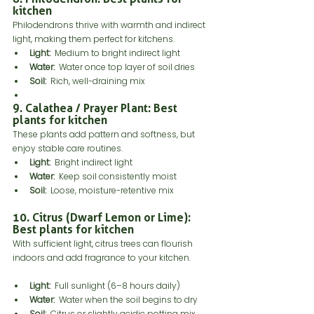
kitchen
Philodendrons thrive with warmth and indirect 
light, making them perfect for kitchens.
Light:
  Medium to bright indirect light
Water:
  Water once top layer of soil dries
Soil:
  Rich, well-draining mix
9. Calathea / Prayer Plant: Best 
plants for kitchen
These plants add pattern and softness, but 
enjoy stable care routines.
Light:
  Bright indirect light
Water: 
 Keep soil consistently moist
Soil:
  Loose, moisture-retentive mix
10. Citrus (Dwarf Lemon or Lime): 
Best plants for kitchen
With sufficient light, citrus trees can flourish 
indoors and add fragrance to your kitchen.
Light:
  Full sunlight (6–8 hours daily)
Water:
  Water when the soil begins to dry
Soil:
  Citrus or slightly acidic potting mix 