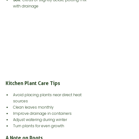
with drainage
Kitchen Plant Care Tips
Avoid placing plants near direct heat 
sources
Clean leaves monthly
Improve drainage in containers
Adjust watering during winter
Turn plants for even growth
A Note on Roots