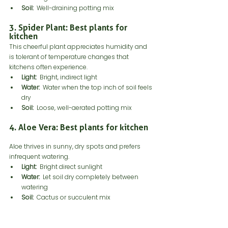
Soil:
  Well-draining potting mix
3. Spider Plant: Best plants for 
kitchen
This cheerful plant appreciates humidity and 
is tolerant of temperature changes that 
kitchens often experience.
Light:
  Bright, indirect light
Water:
  Water when the top inch of soil feels 
dry
Soil:
  Loose, well-aerated potting mix
4. Aloe Vera: Best plants for kitchen
Aloe thrives in sunny, dry spots and prefers 
infrequent watering.
Light:
  Bright direct sunlight
Water:
  Let soil dry completely between 
watering
Soil:
  Cactus or succulent mix