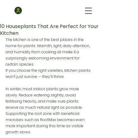
10 Houseplants That Are Perfect for Your
Kitchen
The kitchen is one of the best places in the 
home for plants. Warmth, light, daily attention, 
and humidity from cooking all make it a 
surprisingly welcoming environment for 
certain species.
If you choose the right varieties, kitchen plants 
won’t just survive — they’ll thrive.
In winter, most indoor plants grow more 
slowly. Reduce watering slightly, avoid 
fertilising heavily, and make sure plants 
receive as much natural light as possible. 
Supporting the root zone with beneficial 
microbes such as RootMax becomes even 
more important during this time as visible 
growth slows.