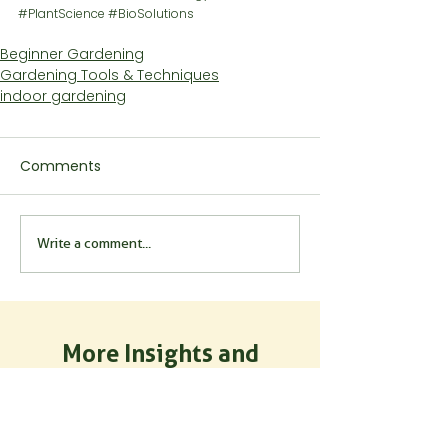
#PlantScience
#BioSolutions
Beginner Gardening
Gardening Tools & Techniques
indoor gardening
Comments
Write a comment...
More Insights and
Inspiration