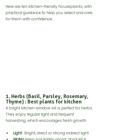
Here are ten kitchen-friendly houseplants, with 
practical guidance to help you select and care 
for them with confidence.
1. Herbs (Basil, Parsley, Rosemary, 
Thyme) : Best plants for kitchen
A bright kitchen window sill is perfect for herbs. 
They enjoy regular light and frequent 
harvesting, which encourages fresh growth. 
Light:
  Bright, direct or strong indirect light
Water:
 Keep soil lightly moist; don’t let it 