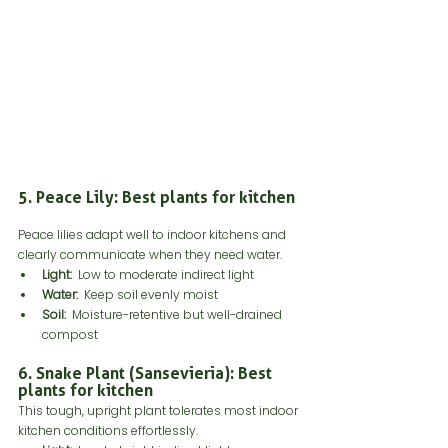
5. Peace Lily: Best plants for kitchen
Peace lilies adapt well to indoor kitchens and 
clearly communicate when they need water.
Light:
  Low to moderate indirect light
Water:
  Keep soil evenly moist
Soil:
  Moisture-retentive but well-drained 
compost
6. Snake Plant (Sansevieria): Best 
plants for kitchen
This tough, upright plant tolerates most indoor 
kitchen conditions effortlessly.