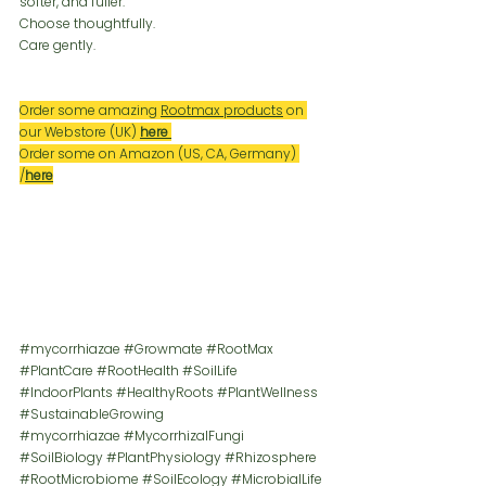
softer, and fuller.
Choose thoughtfully.
Care gently.
Order some amazing 
Rootmax products
 on 
our Webstore (UK) 
here
Order some on Amazon (US, CA, Germany) 
/
here
#mycorrhiazae
#Growmate
#RootMax
#PlantCare
#RootHealth
#SoilLife
#IndoorPlants
#HealthyRoots
#PlantWellness
#SustainableGrowing
#mycorrhiazae
#MycorrhizalFungi
#SoilBiology
#PlantPhysiology
#Rhizosphere
#RootMicrobiome
#SoilEcology
#MicrobialLife