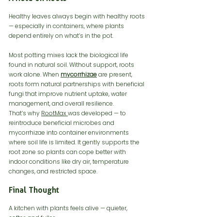
Healthy leaves always begin with healthy roots 
— especially in containers, where plants 
depend entirely on what’s in the pot.
Most potting mixes lack the biological life 
found in natural soil. Without support, roots 
work alone. When 
mycorrhizae
 are present, 
roots form natural partnerships with beneficial 
fungi that improve nutrient uptake, water 
management, and overall resilience.
That’s why 
RootMax 
was developed — to 
reintroduce beneficial microbes and 
mycorrhizae into container environments 
where soil life is limited. It gently supports the 
root zone so plants can cope better with 
indoor conditions like dry air, temperature 
changes, and restricted space.
Final Thought
A kitchen with plants feels alive — quieter, 