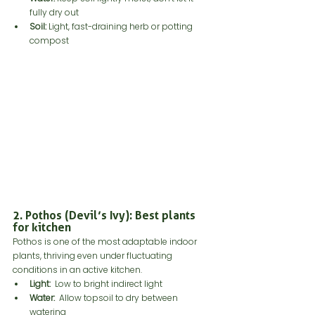
fully dry out
Soil:
 Light, fast-draining herb or potting 
compost
2. Pothos (Devil’s Ivy): Best plants 
for kitchen
Pothos is one of the most adaptable indoor 
plants, thriving even under fluctuating 
conditions in an active kitchen.
Light:
  Low to bright indirect light
Water: 
 Allow topsoil to dry between 
watering