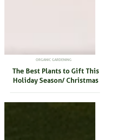
ORGANIC GARDENING
The Best Plants to Gift This
Holiday Season/ Christmas