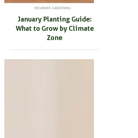
BEGINNER GARDENING
January Planting Guide:
What to Grow by Climate
Zone