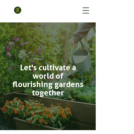
Let's cultivate a
world of
flourishing gardens
together