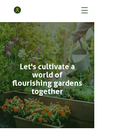
Let's cultivate a
world of
flourishing gardens
together