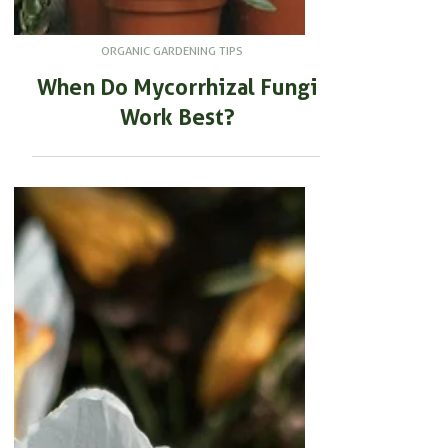
ORGANIC GARDENING TIPS
When Do Mycorrhizal Fungi
Work Best?