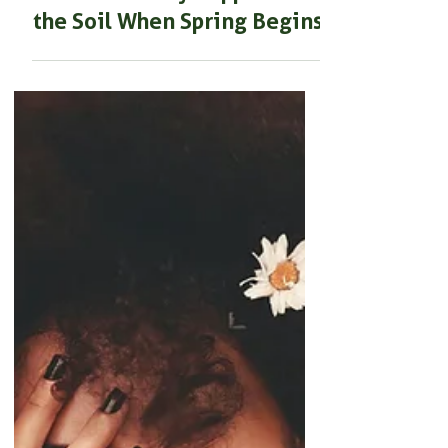
BEGINNER GARDENING
Spring Gardening guide:
What Actually Happens in
the Soil When Spring Begins