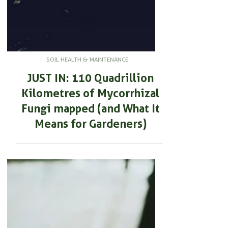
SOIL HEALTH & MAINTENANCE
JUST IN: 110 Quadrillion
Kilometres of Mycorrhizal
Fungi mapped (and What It
Means for Gardeners)