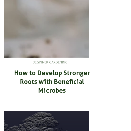
BEGINNER GARDENING
How to Develop Stronger
Roots with Beneficial
Microbes