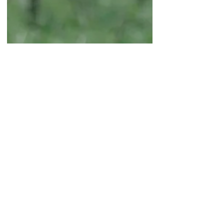
BEGINNER GARDENING
What to Plant in Early
Spring: Spring Plants That
Love Cool Weather