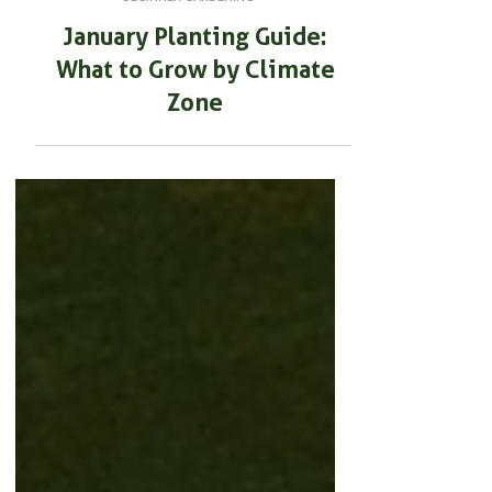
BEGINNER GARDENING
January Planting Guide:
What to Grow by Climate
Zone