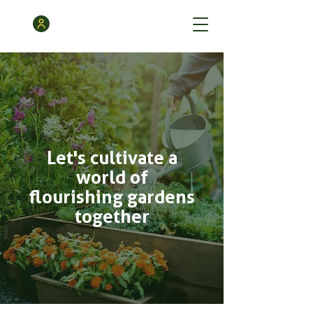
Let's cultivate a
world of
flourishing gardens
together