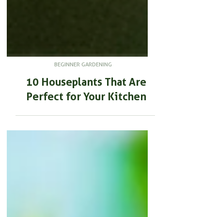
BEGINNER GARDENING
10 Houseplants That Are
Perfect for Your Kitchen