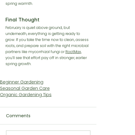
spring warmth.
Final Thought
February is quiet above ground, but 
underneath, everything is getting ready to 
grow. If you take the time now to clean, assess 
roots, and prepare soil with the right microbial 
partners like mycorrhizal fungi or 
RootMax,
you’ll see that effort pay off in stronger, earlier 
spring growth.
Beginner Gardening
Seasonal Garden Care
Organic Gardening Tips
Comments