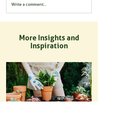
Write a comment...
More Insights and
Inspiration
How to Use Mycorrhizal
Fungi for Potted Plants: A