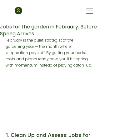
Jobs for the garden in February: Before
Spring Arrives
February is the quiet strategist of the 
gardening year — the month where 
preparation pays off. By getting your beds, 
tools, and plants ready now, you’ll hit spring 
with momentum instead of playing catch-up.
1. Clean Up and Assess: Jobs for 