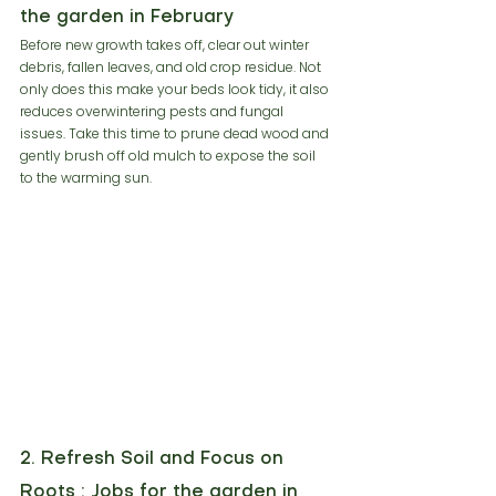
the garden in February
Before new growth takes off, clear out winter 
debris, fallen leaves, and old crop residue. Not 
only does this make your beds look tidy, it also 
reduces overwintering pests and fungal 
issues. Take this time to prune dead wood and 
gently brush off old mulch to expose the soil 
to the warming sun.
2. Refresh Soil and Focus on 
Roots : Jobs for the garden in 