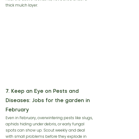
thick mulch layer.
7. Keep an Eye on Pests and 
Diseases: Jobs for the garden in 
February
Even in February, overwintering pests like slugs, 
aphids hiding under debris, or early fungal 
spots can show up. Scout weekly and deal 
with small problems before they explode in 