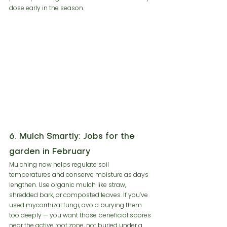
dose early in the season.
6. Mulch Smartly: Jobs for the 
garden in February
Mulching now helps regulate soil 
temperatures and conserve moisture as days 
lengthen. Use organic mulch like straw, 
shredded bark, or composted leaves. If you’ve 
used mycorrhizal fungi, avoid burying them 
too deeply — you want those beneficial spores 
near the active root zone, not buried under a 