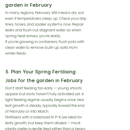
garden in February
In many regions, February still means dry soil 
even if temperatures creep up. Check your drip 
lines, hoses, and soaker systems now. Repair 
leaks and flush out stagnant water so when 
spring heat arrives, you’re ready.
If you’re growing in containers, flush pots with 
clean water to remove built-up salts from 
winter feeds.
5. Plan Your Spring Fertilising: 
Jobs for the garden in February
Don’t start feeding too early — young shoots 
appear but roots haven’t fully activated yet. A 
light feeding regime usually begins once new 
leaf growth is steady, typically toward the end 
of February or into March.
Fertilisers with a balanced N-P-K are ideal for 
leafy growth, but keep them diluted — most 
plants prefer a gentle feed rather than a heavy 