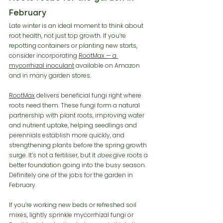
February
Late winter is an ideal moment to think about 
root health, not just top growth. If you’re 
repotting containers or planting new starts, 
consider incorporating 
RootMax — a 
mycorrhizal inoculant
 available on Amazon 
and in many garden stores.
RootMax
 delivers beneficial fungi right where 
roots need them. These fungi form a natural 
partnership with plant roots, improving water 
and nutrient uptake, helping seedlings and 
perennials establish more quickly, and 
strengthening plants before the spring growth 
surge. It’s not a fertiliser, but it 
does
 give roots a 
better foundation going into the busy season. 
Definitely one of the jobs for the garden in 
February. 
If you’re working new beds or refreshed soil 
mixes, lightly sprinkle mycorrhizal fungi or 