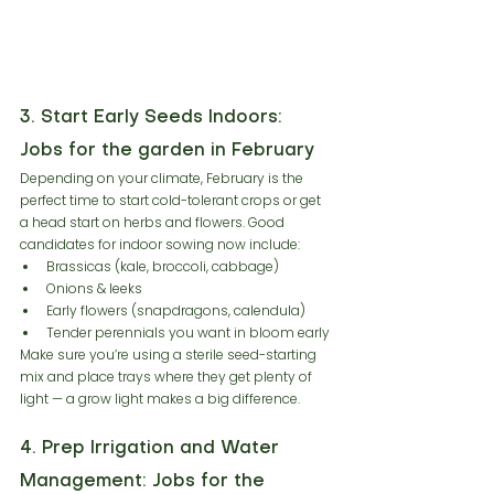
3. Start Early Seeds Indoors: 
Jobs for the garden in February
Depending on your climate, February is the 
perfect time to start cold-tolerant crops or get 
a head start on herbs and flowers. Good 
candidates for indoor sowing now include:
Brassicas (kale, broccoli, cabbage)
Onions & leeks
Early flowers (snapdragons, calendula)
Tender perennials you want in bloom early
Make sure you’re using a sterile seed-starting 
mix and place trays where they get plenty of 
light — a grow light makes a big difference.
4. Prep Irrigation and Water 
Management: Jobs for the 