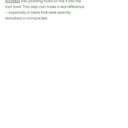
RootMax
 into planting holes or mix it into the 
root zone. This step can make a real difference 
— especially in beds that were recently 
disturbed or compacted.