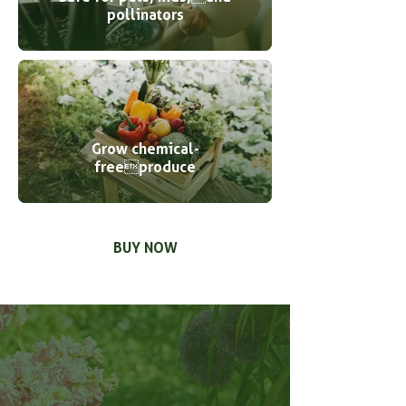
pollinators
Grow chemical-
freeproduce
BUY NOW