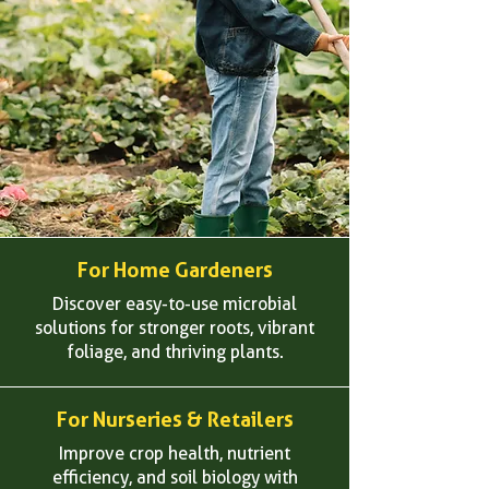
For Home Gardeners
Discover easy-to-use microbial
solutions for stronger roots, vibrant
foliage, and thriving plants.
For Nurseries & Retailers
Improve crop health, nutrient
efficiency, and soil biology with