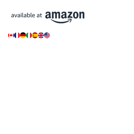
Resources