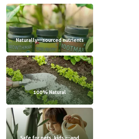
Naturallysourced nutrients
100% Natural
Safe for pets, kids,and