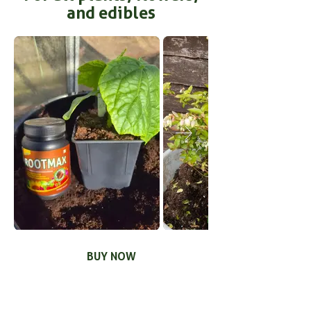
and edibles
BUY NOW