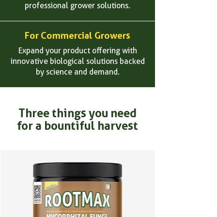
professional grower solutions.
For Commercial Growers
Expand your product offering with
innovative biological solutions backed
by science and demand.
Three things you need
for a bountiful harvest