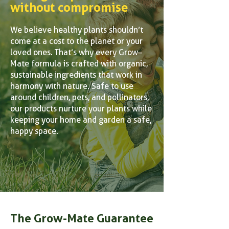
without compromise
We believe healthy plants shouldn’t
come at a cost to the planet or your
loved ones. That’s why every Grow–
Mate formula is crafted with organic,
sustainable ingredients that work in
harmony with nature. Safe to use
around children, pets, and pollinators,
our products nurture your plants while
keeping your home and garden a safe,
happy space.
The Grow-Mate Guarantee