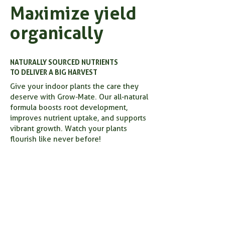
Maximize yield
organically
NATURALLY SOURCED NUTRIENTS
TO DELIVER A BIG HARVEST
Give your indoor plants the care they
deserve with Grow-Mate. Our all-natural
formula boosts root development,
improves nutrient uptake, and supports
vibrant growth. Watch your plants
flourish like never before!