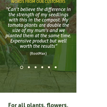
WORDS FROM OUR CUSTOMERS
“Can’t believe the difference in
the strength of my seedlings
with this in the compost. My
tomato plants are double the
size of my mum's and we
planted them at the same time.
Expensive product but well
worth the results”
(RootMax)
For all plants, flowers,