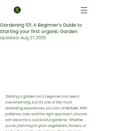
Gardening 101: A Beginner’s Guide to
Starting your first organic Garden
Updated:
Aug 27, 2025
Starting a garden as a beginner can seem 
overwhelming, but it's one of the most 
rewarding experiences you can undertake. With 
patience, care, and the right approach, anyone 
can become a successful gardener. Whether 
you’re planning to grow vegetables, flowers, or 