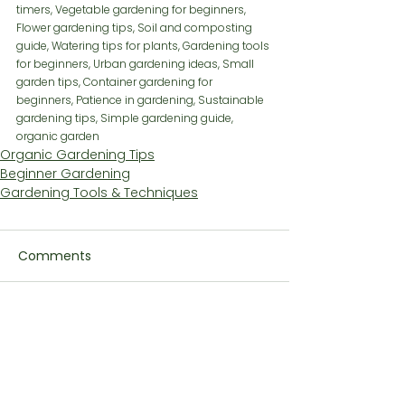
timers, Vegetable gardening for beginners, 
Flower gardening tips, Soil and composting 
guide, Watering tips for plants, Gardening tools 
for beginners, Urban gardening ideas, Small 
garden tips, Container gardening for 
beginners, Patience in gardening, Sustainable 
gardening tips, Simple gardening guide, 
organic garden
Organic Gardening Tips
Beginner Gardening
Gardening Tools & Techniques
Comments
Write a comment...