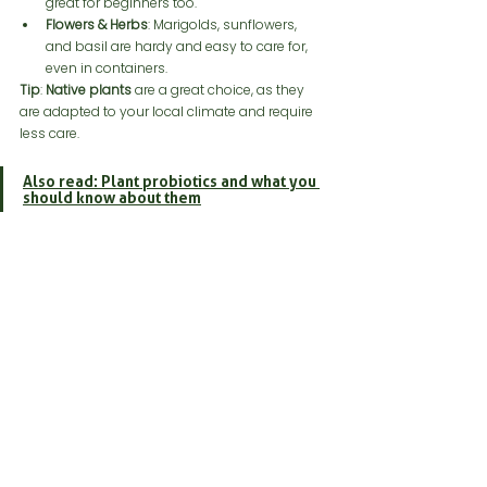
great for beginners too.
Flowers & Herbs
: Marigolds, sunflowers, 
and basil are hardy and easy to care for, 
even in containers.
Tip
: 
Native plants
 are a great choice, as they 
are adapted to your local climate and require 
less care.
Also read: Plant probiotics and what you 
should know about them