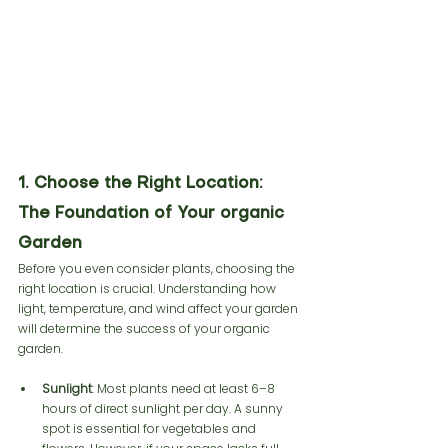
1. Choose the Right Location: 
The Foundation of Your organic 
Garden
Before you even consider plants, choosing the 
right location is crucial. Understanding how 
light, temperature, and wind affect your garden 
will determine the success of your organic 
garden.
Sunlight
: Most plants need at least 6–8 
hours of direct sunlight per day. A sunny 
spot is essential for vegetables and 