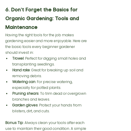
6. Don’t Forget the Basics for 
Organic Gardening: Tools and 
Maintenance
Having the right tools for the job makes 
gardening easier and more enjoyable. Here are 
the basic tools every beginner gardener 
should invest in:
Trowel
: Perfect for digging small holes and 
transplanting seedlings.
Hand rake
: Great for breaking up soil and 
removing debris.
Watering can
: For precise watering, 
especially for potted plants.
Pruning shears
: To trim dead or overgrown 
branches and leaves.
Garden gloves
: Protect your hands from 
blisters, dirt, and cuts.
Bonus Tip
: Always clean your tools after each 
use to maintain their good condition. A simple 