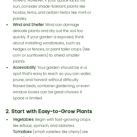
flowers. However, if your space lacks full 
sun, consider shade-tolerant plants like 
hostas, ferns, and certain herbs like mint or 
parsley.
Wind and Shelter
: Wind can damage 
delicate plants and dry out the soil too 
quickly. If your garden is exposed, think 
about installing windbreaks, such as 
hedges or fences, or plant taller crops (like 
corn or sunflowers) to shield smaller 
plants.
Accessibility
: Your garden should be in a 
spot that’s easy to reach so you can water, 
prune, and harvest without difficulty. 
Raised beds, container gardening, or even 
window boxes can be great choices if 
space is limited.
2. Start with Easy-to-Grow Plants
Vegetables
: Begin with fast-growing crops 
like lettuce, spinach, and radishes. 
Tomatoes
 (small varieties like cherry) are 