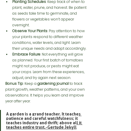
Planting Schedules
: Keep track of when to 
plant, water, prune, and harvest. Be patient 
as seeds take time to germinate, and 
flowers or vegetables won’t appear 
overnight.
Observe Your Plants
: Pay attention to how 
your plants respond to different weather 
conditions, water levels, and light. Learn 
their unique needs and adapt accordingly.
Embrace Failure
: Not everything will grow 
as planned. Your first batch of tomatoes 
might not produce, or pests might eat 
your crops. Learn from these experiences, 
adjust, and try again next season.
Bonus Tip
: Keep a 
gardening journal
 to track 
plant growth, weather patterns, and your own 
observations. It helps you learn and improve 
year after year.
A garden is a grand teacher. It teaches 
patience and careful watchfulness; it 
teaches industry and thrift; above all it 
teaches entire trust.-Gertude Jekyll