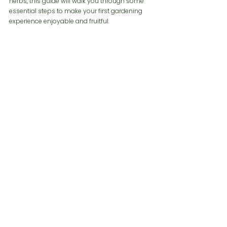
herbs, this guide will walk you through some 
essential steps to make your first gardening 
experience enjoyable and fruitful.