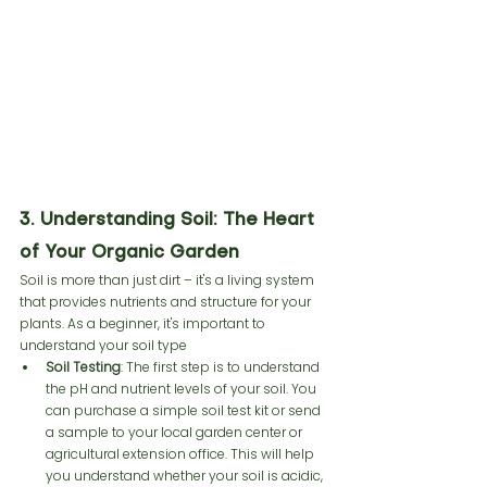
3. Understanding Soil: The Heart 
of Your Organic Garden
Soil is more than just dirt – it's a living system 
that provides nutrients and structure for your 
plants. As a beginner, it's important to 
understand your soil type 
Soil Testing
: The first step is to understand 
the pH and nutrient levels of your soil. You 
can purchase a simple soil test kit or send 
a sample to your local garden center or 
agricultural extension office. This will help 
you understand whether your soil is acidic, 