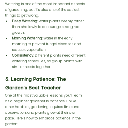
Watering is one of the most important aspects 
of gardening, but it’s also one of the easiest 
things to get wrong.
Deep Watering
: Water plants deeply rather 
than shallowly to encourage strong root 
growth.
Morning Watering
: Water in the early 
morning to prevent fungal diseases and 
reduce evaporation.
Consistency
: Different plants need different 
watering schedules, so group plants with 
similar needs together.
5. Learning Patience: The 
Garden’s Best Teacher
One of the most valuable lessons you’ll learn 
as a beginner gardener is patience. Unlike 
other hobbies, gardening requires time and 
observation, and plants grow at their own 
pace. Here’s how to embrace patience in the 
garden: