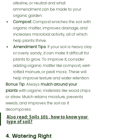
alkaline, or neutral and what 
ammendment can be made to your 
organic garden. 
Compost
: Compost enriches the soil with 
organic matter, improves drainage, and 
increases microbial activity, all of which 
help plants thrive.
Amendment Tips
: If your soil is heavy clay 
or overly sandy, it can make it difficult for 
plants to grow. To improve it, consider 
adding organic matter like compost, well-
rotted manure, or peat moss. These will 
help improve texture and water retention.
Bonus Tip
: Always 
mulch around your 
plants
 with organic materials like wood chips 
or straw. Mulch retains moisture, prevents 
weeds, and improves the soil as it 
decomposes.
Also read: Soils 101 , how to know your 
type of soil?
4. Watering Right