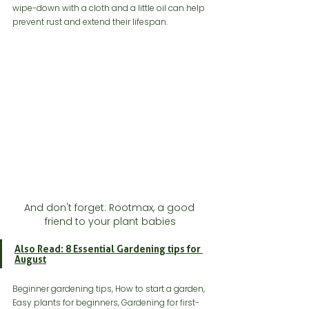
wipe-down with a cloth and a little oil can help 
prevent rust and extend their lifespan.
And don't forget: Rootmax, a good 
friend to your plant babies
Also Read: 8 Essential Gardening tips for 
August
Beginner gardening tips, How to start a garden, 
Easy plants for beginners, Gardening for first-