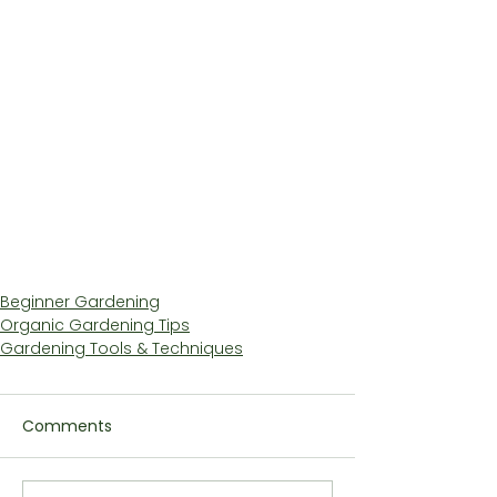
Beginner Gardening
Organic Gardening Tips
Gardening Tools & Techniques
Comments