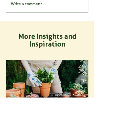
Write a comment...
More Insights and
Inspiration
How to Use Mycorrhizal
Fungi for Potted Plants: A