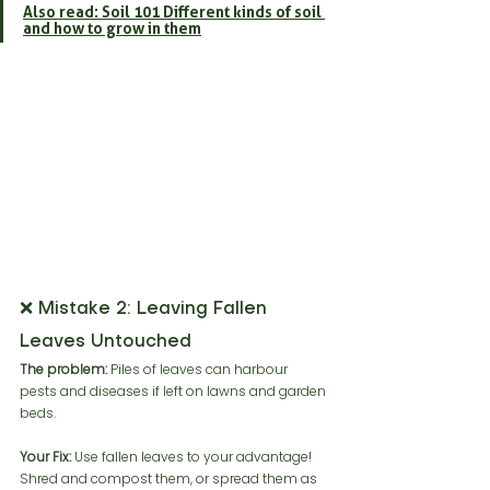
Also read: Soil 101 Different kinds of soil 
and how to grow in them
❌ Mistake 2: Leaving Fallen 
Leaves Untouched
The problem:
 Piles of leaves can harbour 
pests and diseases if left on lawns and garden 
beds.
Your Fix:
 Use fallen leaves to your advantage! 
Shred and compost them, or spread them as 