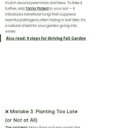
mulch around perennials and trees. To take it 
further, add 
Tricho Protect
 to your soil — it 
introduces beneficial fungi that suppress 
harmful pathogens often hiding in leaf litter. It’s 
a natural shield for your garden going into 
winter.
Also read: 9 steps for thriving Fall Garden
❌ Mistake 3: Planting Too Late 
(or Not at All)
The problem:
 Many think autumn marks the 