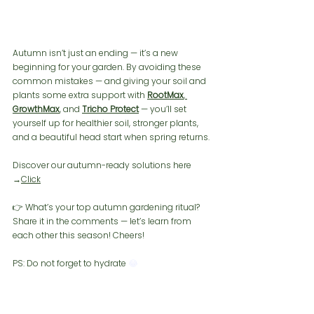
Autumn isn’t just an ending — it’s a new 
beginning for your garden. By avoiding these 
common mistakes — and giving your soil and 
plants some extra support with 
RootMax
, 
GrowthMax
, and 
Tricho Protect
 — you’ll set 
yourself up for healthier soil, stronger plants, 
and a beautiful head start when spring returns.
Discover our autumn-ready solutions here 
→
Click
👉 What’s your top autumn gardening ritual? 
Share it in the comments — let’s learn from 
each other this season! Cheers!
PS: Do not forget to hydrate 
😂