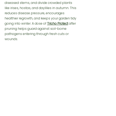
diseased stems, and divide crowded plants 
like irises, hostas, and daylilies in autumn. This 
reduces disease pressure, encourages 
healthier regrowth, and keeps your garden tidy 
going into winter. A dose of 
Tricho Protect
after 
pruning helps guard against soil-borne 
pathogens entering through fresh cuts or 
wounds.