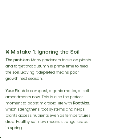
❌ Mistake 1: Ignoring the Soil
The problem:
 Many gardeners focus on plants 
and forget that autumn is prime time to feed 
the soil. Leaving it depleted means poor 
growth next season.
Your Fix:
  Add compost, organic matter, or soil 
amendments now. This is also the perfect 
moment to boost microbial life with 
RootMax
,
which strengthens root systems and helps 
plants access nutrients even as temperatures 
drop. Healthy soil now means stronger crops 
in spring.