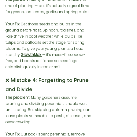
end of planting — but it’s actually a great time 
for greens, root crops, garlic, and spring bulbs.
Your Fix:
 Get those seeds and bulbs in the 
ground before frost. Spinach, radishes, and 
kale thrive in cool weather, while bulbs like 
tulips and daffodils set the stage for spring 
blooms. To give your young plants a head 
start, try 
GrowthMax
— it’s mess-free, odour-
free, and boosts resilience so seedlings 
establish quickly in cooler soil.
❌ Mistake 4: Forgetting to Prune 
and Divide
The problem:
 Many gardeners assume 
pruning and dividing perennials should wait 
until spring. But skipping autumn pruning can 
leave plants vulnerable to pests, diseases, and 
overcrowding.
Your Fix:
 Cut back spent perennials, remove 