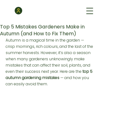
Top 5 Mistakes Gardeners Make in
Autumn (and How to Fix Them)
Autumn is a magical time in the garden — 
crisp mornings, rich colours, and the last of the 
summer harvests. However, it’s also a season 
when many gardeners unknowingly make 
mistakes that can affect their soil, plants, and 
even their success next year. Here are the 
top 5 
autumn gardening mistakes
 — and how you 
can easily avoid them.