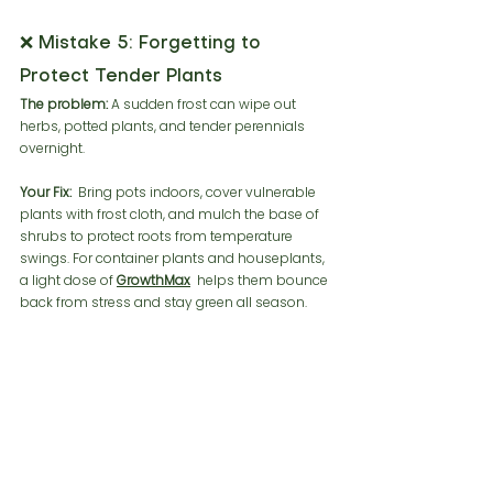
❌ Mistake 5: Forgetting to 
Protect Tender Plants
The problem:
 A sudden frost can wipe out 
herbs, potted plants, and tender perennials 
overnight.
Your Fix:
  Bring pots indoors, cover vulnerable 
plants with frost cloth, and mulch the base of 
shrubs to protect roots from temperature 
swings. For container plants and houseplants, 
a light dose of 
GrowthMax
 helps them bounce 
back from stress and stay green all season.