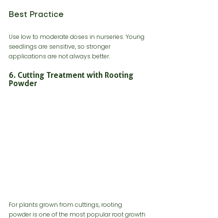
Best Practice
Use low to moderate doses in nurseries. Young 
seedlings are sensitive, so stronger 
applications are not always better.
6. Cutting Treatment with Rooting 
Powder
For plants grown from cuttings, rooting 
powder is one of the most popular root growth 