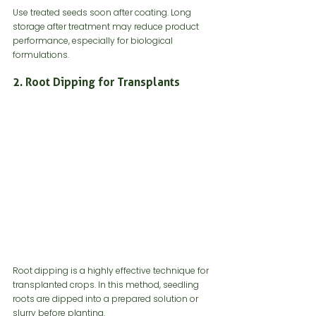
Use treated seeds soon after coating. Long 
storage after treatment may reduce product 
performance, especially for biological 
formulations.
2. Root Dipping for Transplants
Root dipping is a highly effective technique for 
transplanted crops. In this method, seedling 
roots are dipped into a prepared solution or 
slurry before planting.