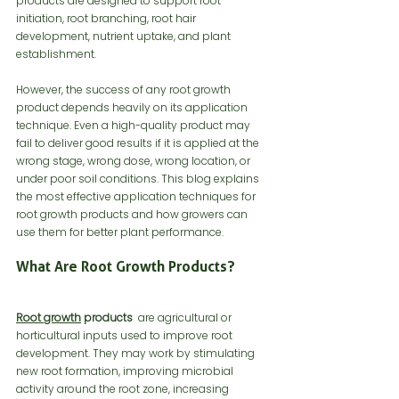
products are designed to support root 
initiation, root branching, root hair 
development, nutrient uptake, and plant 
establishment.
However, the success of any root growth 
product depends heavily on its application 
technique. Even a high-quality product may 
fail to deliver good results if it is applied at the 
wrong stage, wrong dose, wrong location, or 
under poor soil conditions. This blog explains 
the most effective application techniques for 
root growth products and how growers can 
use them for better plant performance.
What Are Root Growth Products?
Root growth
 products
  are agricultural or 
horticultural inputs used to improve root 
development. They may work by stimulating 
new root formation, improving microbial 
activity around the root zone, increasing 