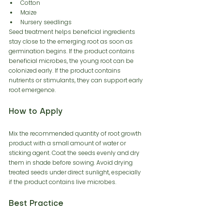
Cotton
Maize
Nursery seedlings
Seed treatment helps beneficial ingredients 
stay close to the emerging root as soon as 
germination begins. If the product contains 
beneficial microbes, the young root can be 
colonized early. If the product contains 
nutrients or stimulants, they can support early 
root emergence.
How to Apply
Mix the recommended quantity of root growth 
product with a small amount of water or 
sticking agent. Coat the seeds evenly and dry 
them in shade before sowing. Avoid drying 
treated seeds under direct sunlight, especially 
if the product contains live microbes.
Best Practice