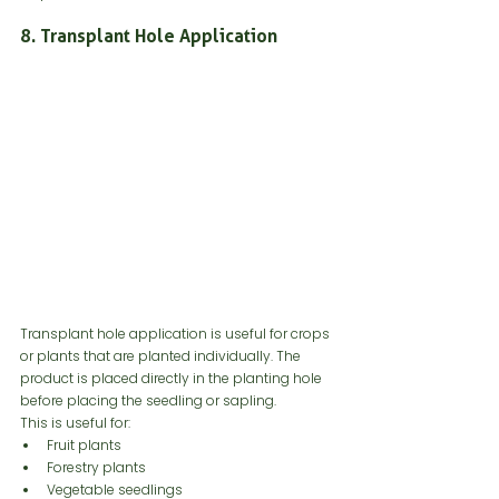
8. Transplant Hole Application
Transplant hole application is useful for crops 
or plants that are planted individually. The 
product is placed directly in the planting hole 
before placing the seedling or sapling.
This is useful for:
Fruit plants
Forestry plants
Vegetable seedlings