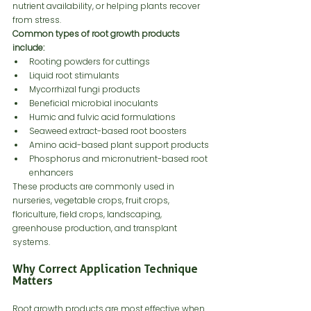
nutrient availability, or helping plants recover 
from stress.
Common types of root growth products 
include:
Rooting powders for cuttings
Liquid root stimulants
Mycorrhizal fungi products
Beneficial microbial inoculants
Humic and fulvic acid formulations
Seaweed extract-based root boosters
Amino acid-based plant support products
Phosphorus and micronutrient-based root 
enhancers
These products are commonly used in 
nurseries, vegetable crops, fruit crops, 
floriculture, field crops, landscaping, 
greenhouse production, and transplant 
systems.
Why Correct Application Technique 
Matters
Root growth products are most effective when 