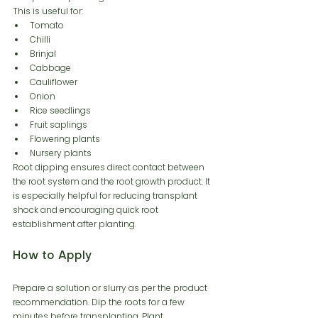
This is useful for:
Tomato
Chilli
Brinjal
Cabbage
Cauliflower
Onion
Rice seedlings
Fruit saplings
Flowering plants
Nursery plants
Root dipping ensures direct contact between 
the root system and the root growth product. It 
is especially helpful for reducing transplant 
shock and encouraging quick root 
establishment after planting.
How to Apply
Prepare a solution or slurry as per the product 
recommendation. Dip the roots for a few 
minutes before transplanting. Plant 