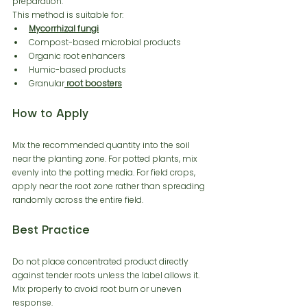
preparation.
This method is suitable for:
Mycorrhizal fungi
Compost-based microbial products
Organic root enhancers
Humic-based products
Granular
 root boosters
How to Apply
Mix the recommended quantity into the soil 
near the planting zone. For potted plants, mix 
evenly into the potting media. For field crops, 
apply near the root zone rather than spreading 
randomly across the entire field.
Best Practice
Do not place concentrated product directly 
against tender roots unless the label allows it. 
Mix properly to avoid root burn or uneven 
response.