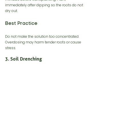
immediately after dipping so the roots do not 
dry out.
Best Practice
Do not make the solution too concentrated. 
Overdosing may harm tender roots or cause 
stress.
3. Soil Drenching