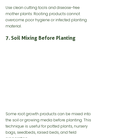
Use clean cutting tools and disease-free 
mother plants. Rooting products cannot 
overcome poor hygiene or infected planting 
material.
7. Soil Mixing Before Planting
Some root growth products can be mixed into 
the soil or growing media before planting. This 
technique is useful for potted plants, nursery 
bags, seedbeds, raised beds, and field 