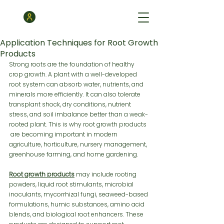
Application Techniques for Root Growth
Products
Strong roots are the foundation of healthy 
crop growth. A plant with a well-developed 
root system can absorb water, nutrients, and 
minerals more efficiently. It can also tolerate 
transplant shock, dry conditions, nutrient 
stress, and soil imbalance better than a weak-
rooted plant. This is why root growth products 
 are becoming important in modern 
agriculture, horticulture, nursery management, 
greenhouse farming, and home gardening.
Root growth products
 may include rooting 
powders, liquid root stimulants, microbial 
inoculants, mycorrhizal fungi, seaweed-based 
formulations, humic substances, amino acid 
blends, and biological root enhancers. These 