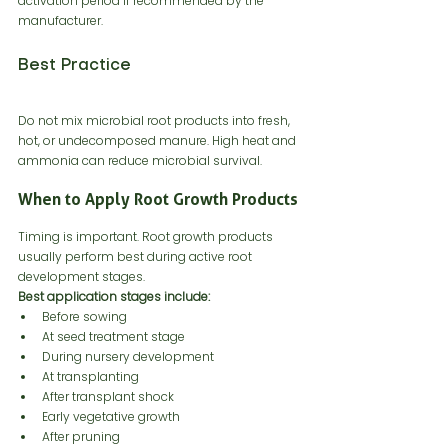
activation period if recommended by the 
manufacturer.
Best Practice
Do not mix microbial root products into fresh, 
hot, or undecomposed manure. High heat and 
ammonia can reduce microbial survival.
When to Apply Root Growth Products
Timing is important. Root growth products 
usually perform best during active root 
development stages.
Best application stages include:
Before sowing
At seed treatment stage
During nursery development
At transplanting
After transplant shock
Early vegetative growth
After pruning