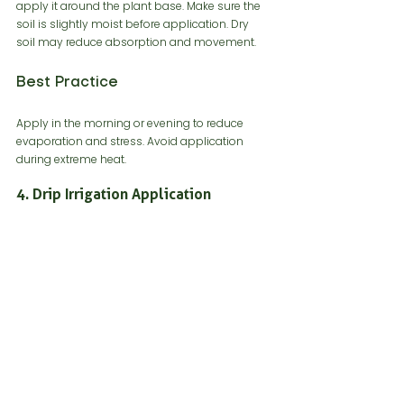
apply it around the plant base. Make sure the 
soil is slightly moist before application. Dry 
soil may reduce absorption and movement.
Best Practice
Apply in the morning or evening to reduce 
evaporation and stress. Avoid application 
during extreme heat.
4. Drip Irrigation Application