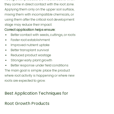
they come in direct contact with the root zone. 
Applying them only on the upper soil surface, 
mixing them with incompatible chemicals, or 
using them after the critical root development 
stage may reduce their impact.
Correct application helps ensure:
Better contact with seeds, cuttings, or roots
Faster root establishment
Improved nutrient uptake
Better transplant survival
Reduced product wastage
Stronger early plant growth
Better response under field conditions
The main goal is simple: place the product 
where root activity is happening or where new 
roots are expected to grow.
Best Application Techniques for 
Root Growth Products