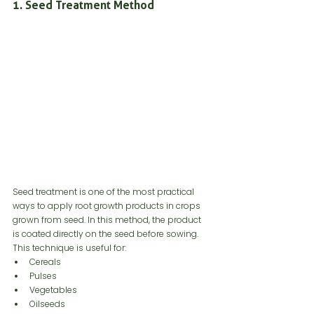
1. Seed Treatment Method
Seed treatment is one of the most practical 
ways to apply root growth products in crops 
grown from seed. In this method, the product 
is coated directly on the seed before sowing.
This technique is useful for:
Cereals
Pulses
Vegetables
Oilseeds