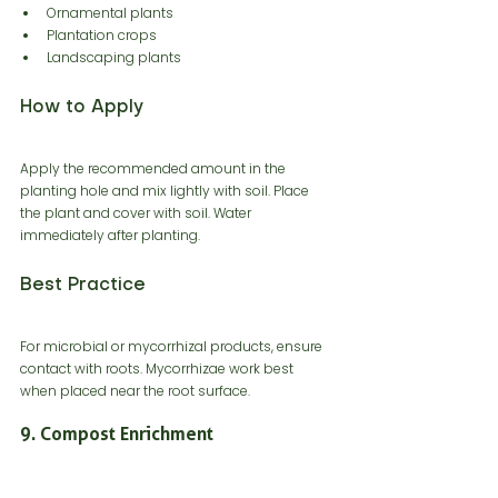
Ornamental plants
Plantation crops
Landscaping plants
How to Apply
Apply the recommended amount in the 
planting hole and mix lightly with soil. Place 
the plant and cover with soil. Water 
immediately after planting.
Best Practice
For microbial or mycorrhizal products, ensure 
contact with roots. Mycorrhizae work best 
when placed near the root surface.
9. Compost Enrichment