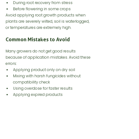
During root recovery from stress
Before flowering in some crops
Avoid applying root growth products when 
plants are severely wilted, soil is waterlogged, 
or temperatures are extremely high.
Common Mistakes to Avoid
Many growers do not get good results 
because of application mistakes. Avoid these 
errors:
Applying product only on dry soil
Mixing with harsh fungicides without 
compatibility check
Using overdose for faster results
Applying expired products
Storing microbial products in heat
Using chlorinated or contaminated water
Applying too late in the crop cycle
Not placing product near roots
Ignoring soil pH and organic matter
Correct technique is as important as product 
quality.