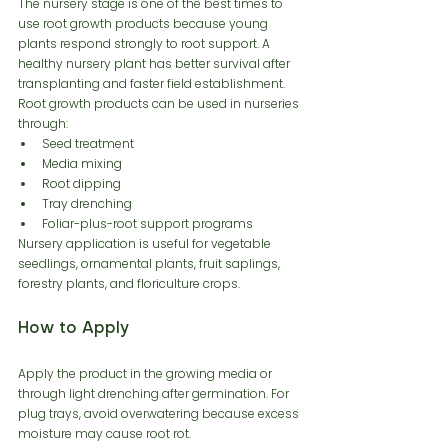
The nursery stage is one of the best times to 
use root growth products because young 
plants respond strongly to root support. A 
healthy nursery plant has better survival after 
transplanting and faster field establishment.
Root growth products can be used in nurseries 
through:
Seed treatment
Media mixing
Root dipping
Tray drenching
Foliar-plus-root support programs
Nursery application is useful for vegetable 
seedlings, ornamental plants, fruit saplings, 
forestry plants, and floriculture crops.
How to Apply
Apply the product in the growing media or 
through light drenching after germination. For 
plug trays, avoid overwatering because excess 
moisture may cause root rot.