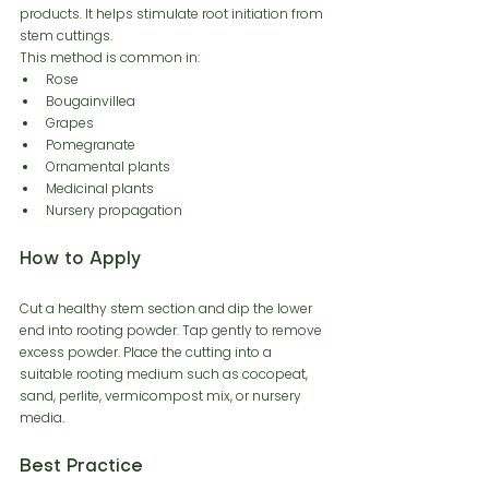
products. It helps stimulate root initiation from 
stem cuttings.
This method is common in:
Rose
Bougainvillea
Grapes
Pomegranate
Ornamental plants
Medicinal plants
Nursery propagation
How to Apply
Cut a healthy stem section and dip the lower 
end into rooting powder. Tap gently to remove 
excess powder. Place the cutting into a 
suitable rooting medium such as cocopeat, 
sand, perlite, vermicompost mix, or nursery 
media.
Best Practice