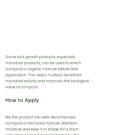
Some root growth products, especially 
microbial products, can be used to enrich 
compost or organic manure before field 
application. This helps multiply beneficial 
microbial activity and improves the biological 
value of compost.
How to Apply
Mix the product into well-decomposed 
compost or farmyard manure. Maintain 
moisture and keep it in shade for a short 