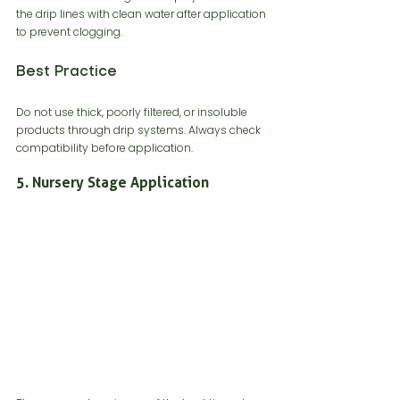
the drip lines with clean water after application 
to prevent clogging.
Best Practice
Do not use thick, poorly filtered, or insoluble 
products through drip systems. Always check 
compatibility before application.
5. Nursery Stage Application