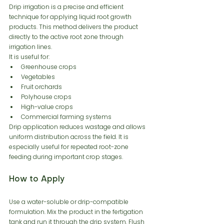
Drip irrigation is a precise and efficient 
technique for applying liquid root growth 
products. This method delivers the product 
directly to the active root zone through 
irrigation lines.
It is useful for:
Greenhouse crops
Vegetables
Fruit orchards
Polyhouse crops
High-value crops
Commercial farming systems
Drip application reduces wastage and allows 
uniform distribution across the field. It is 
especially useful for repeated root-zone 
feeding during important crop stages.
How to Apply
Use a water-soluble or drip-compatible 
formulation. Mix the product in the fertigation 
tank and run it through the drip system. Flush 