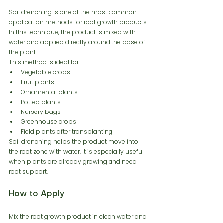
Soil drenching is one of the most common 
application methods for root growth products. 
In this technique, the product is mixed with 
water and applied directly around the base of 
the plant.
This method is ideal for:
Vegetable crops
Fruit plants
Ornamental plants
Potted plants
Nursery bags
Greenhouse crops
Field plants after transplanting
Soil drenching helps the product move into 
the root zone with water. It is especially useful 
when plants are already growing and need 
root support.
How to Apply
Mix the root growth product in clean water and 