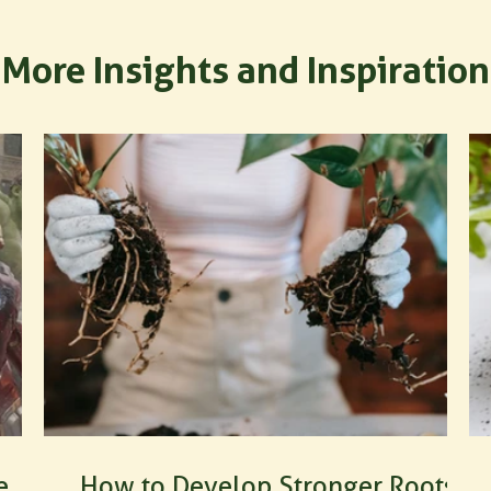
More Insights and Inspiration
e
How to Develop Stronger Roots