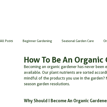
All Posts
Beginner Gardening
Seasonal Garden Care
Or
How To Be An Organic 
Gardening Tools & Techniques
Soil Health & Maintenance
Becoming an organic gardener has never been ea
available. Our plant nutrients are sorted acco
mindful of the products you use in the garden? 
gardening for beginners
microbes
indoor gardening
season garden resolutions.
natural fertilizer for houseplants
Root powder
Rootpo
Why Should I Become An Organic Gardene