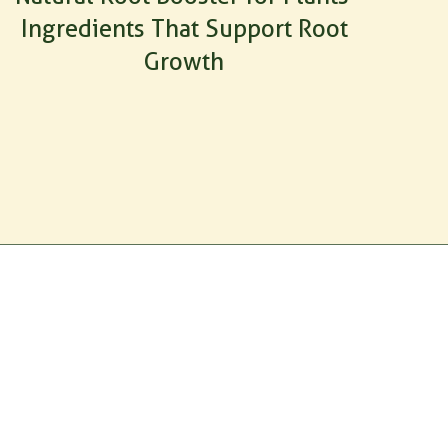
Ingredients That Support Root
Growth
ag.com