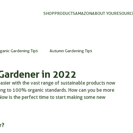
SHOP
PRODUCTS
AMAZON
ABOUT YOU
RESOURC
ganic Gardening Tips
Autumn Gardening Tips
Gardener in 2022
organic gardening
organic gardening UK
DIY garden
sier with the vast range of sustainable products now 
rding to 100% organic standards. How can you be more 
Now is the perfect time to start making some new 
composting in autumn
mycorrhizal fungi
mycorrhizae
wder
fertilizer on plants
natural organic fertilizer
r?