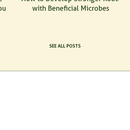
our
with Beneficial Microbes
SEE ALL POSTS
TS
QUICK LINKS
CONNECT
cts
Home
Email
Resources
customer.support@indogulfbio
ax
Newsletter
Retail Hotline
+1 226 270 8774
tect
Contact