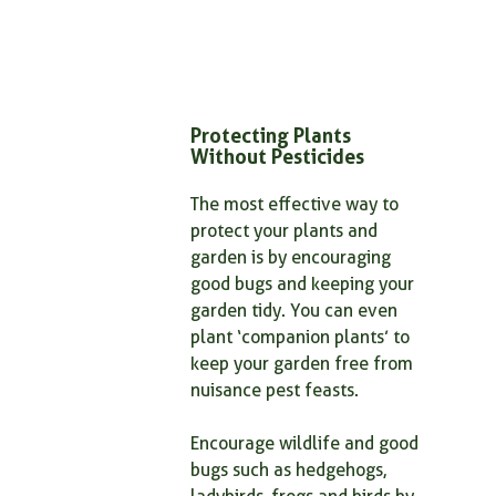
Protecting Plants 
Without Pesticides
The most effective way to 
protect your plants and 
garden is by encouraging 
good bugs and keeping your 
garden tidy. You can even 
plant ‘companion plants’ to 
keep your garden free from 
nuisance pest feasts.
Encourage wildlife and good 
bugs such as hedgehogs, 