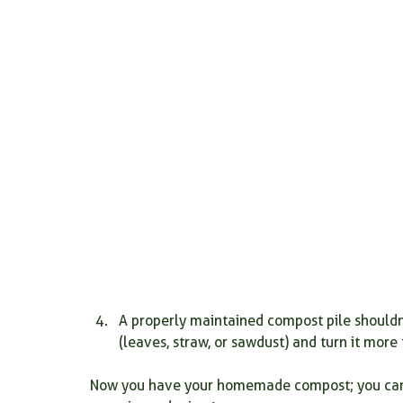
A properly maintained compost pile shouldn'
(leaves, straw, or sawdust) and turn it more
Now you have your homemade compost; you can 