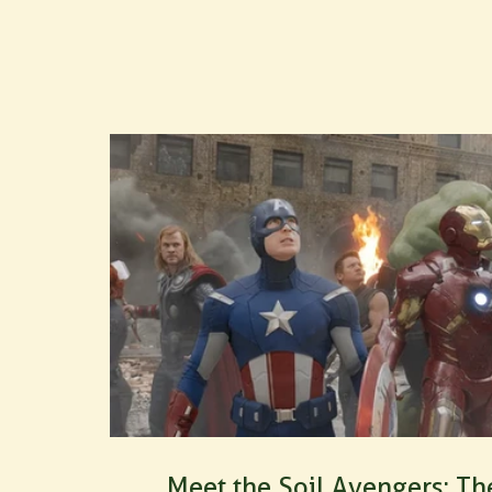
Our products are OF&G certified organic
Comments
Write a comment...
Meet the Soil Avengers: Th