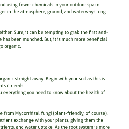
and using fewer chemicals in your outdoor space. 
nger in the atmosphere, ground, and waterways long 
mindfulness
garden therapy
kitchen plants
ither. Sure, it can be tempting to grab the first anti-
spring gardening
spring garden
e has been munched. But, it is much more beneficial 
go organic.
rganic straight away! Begin with your soil as this is 
nts it needs.
l you everything you need to know about the health of 
om Mycorrhizal fungi (plant-friendly, of course). 
rient exchange with your plants, giving them the 
trients, and water uptake. As the root system is more 