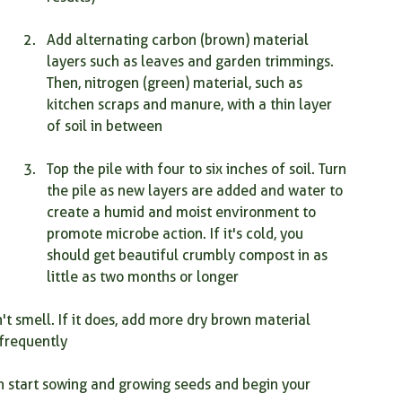
Add alternating carbon (brown) material 
layers such as leaves and garden trimmings. 
Then, nitrogen (green) material, such as 
kitchen scraps and manure, with a thin layer 
of soil in between
Top the pile with four to six inches of soil. Turn 
the pile as new layers are added and water to 
create a humid and moist environment to 
promote microbe action. If it's cold, you 
should get beautiful crumbly compost in as 
little as two months or longer
t smell. If it does, add more dry brown material 
 frequently
start sowing and growing seeds and begin your 