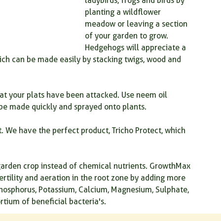
ladybirds, frogs and birds by 
planting a wildflower 
meadow or leaving a section 
of your garden to grow. 
Hedgehogs will appreciate a 
which can be made easily by stacking twigs, wood and 
hat your plats have been attacked. Use neem oil 
 be made quickly and sprayed onto plants.
. We have the perfect product, Tricho Protect, which 
arden crop instead of chemical nutrients. GrowthMax 
fertility and aeration in the root zone by adding more 
hosphorus, Potassium, Calcium, Magnesium, Sulphate, 
rtium of beneficial bacteria's.