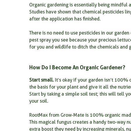
Organic gardening is essentially being mindful 
Studies have shown that chemical pesticides li
organic plant food for seedlings
Root Growth Fertilizer
after the application has finished.
There is no need to use pesticides in our garden e
Plants for your kitchen
root powder
root health
pest spray you see because your precious lettuc
for you and wildlife to ditch the chemicals and 
How Do I Become An Organic Gardener?
Start small.
 It’s okay if your garden isn’t 100% o
the basis for your plant and give it all the nutrie
Start by taking a simple soil test; this will tel
your soil.
RootMax from Grow-Mate is 100% organic made fr
This magical fungus creates a handy two-way nut
extra boost they need by increasing minerals, nu