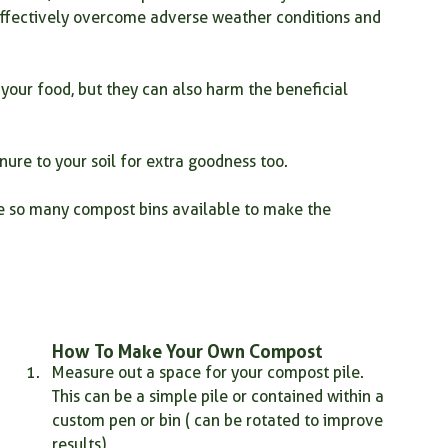
 effectively overcome adverse weather conditions and 
your food, but they can also harm the beneficial 
nure to your soil for extra goodness too.
e so many compost bins available to make the 
How To Make Your Own Compost 
Measure out a space for your compost pile. 
This can be a simple pile or contained within a 
custom pen or bin ( can be rotated to improve 
results)