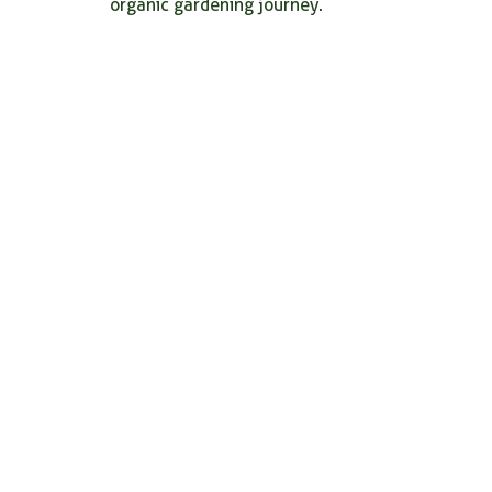
organic gardening journey.