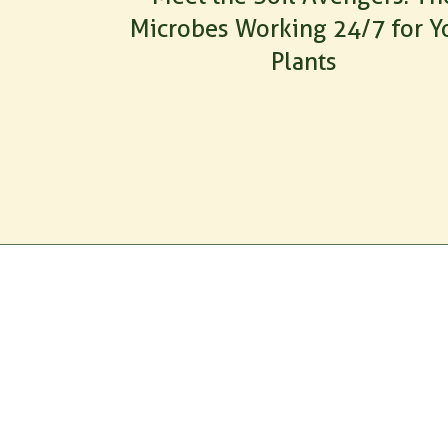
Microbes Working 24/7 for Y
Plants
PRODUC
All Produ
RootMax
GrowthM
Tricho Pro