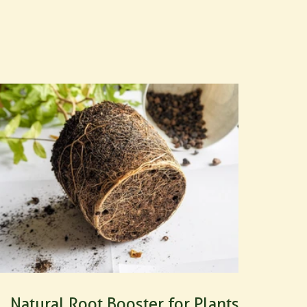
Natural Root Booster for Plants: