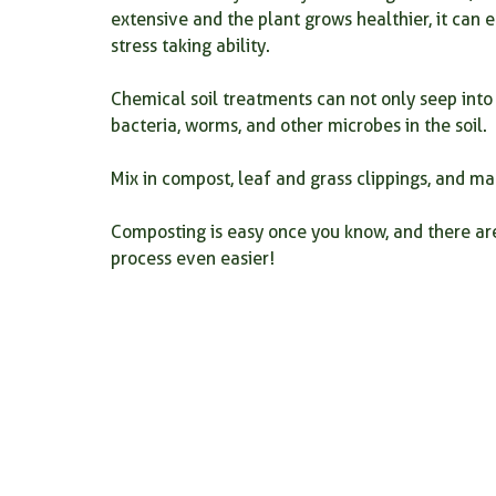
extensive and the plant grows healthier, it can
stress taking ability.
Chemical soil treatments can not only seep into 
bacteria, worms, and other microbes in the soil.
Mix in compost, leaf and grass clippings, and ma
Composting is easy once you know, and there ar
process even easier!