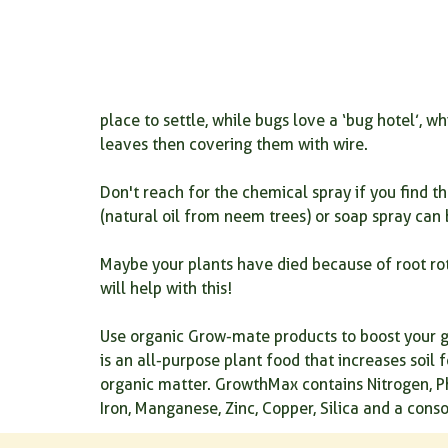
place to settle, while bugs love a ‘bug hotel’, 
leaves then covering them with wire.
Don't reach for the chemical spray if you find t
(natural oil from neem trees) or soap spray can
Maybe your plants have died because of root rot
will help with this!
Use organic Grow-mate products to boost your g
is an all-purpose plant food that increases soil 
organic matter. GrowthMax contains Nitrogen, P
Iron, Manganese, Zinc, Copper, Silica and a conso