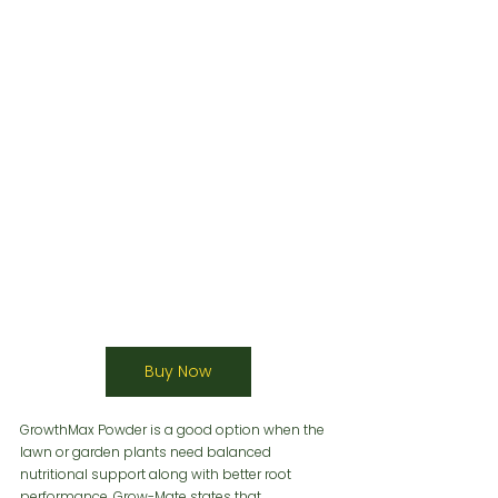
Buy Now
GrowthMax Powder is a good option when the 
lawn or garden plants need balanced 
nutritional support along with better root 
performance. Grow-Mate states that 