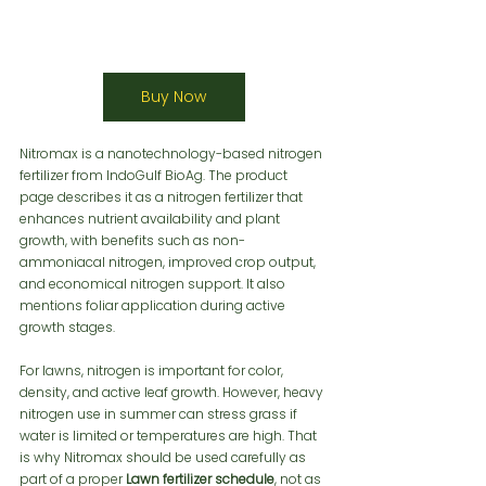
Buy Now
Nitromax is a nanotechnology-based nitrogen 
fertilizer from IndoGulf BioAg. The product 
page describes it as a nitrogen fertilizer that 
enhances nutrient availability and plant 
growth, with benefits such as non-
ammoniacal nitrogen, improved crop output, 
and economical nitrogen support. It also 
mentions foliar application during active 
growth stages.
For lawns, nitrogen is important for color, 
density, and active leaf growth. However, heavy 
nitrogen use in summer can stress grass if 
water is limited or temperatures are high. That 
is why Nitromax should be used carefully as 
part of a proper 
Lawn fertilizer schedule
, not as 