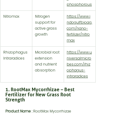
phosphorous
Nitromax
Nitrogen 
https://www.i
support for 
ndogulfbioag.
active grass 
com/nano-
growth
fertilizer/nitro
max
Rhizophagus 
Microbial root 
https://www.u
Intraradices
extension 
niversalmicro
and nutrient 
bes.com/rhiz
absorption
ophagus-
intraradices
1. RootMax Mycorrhizae – Best 
Fertilizer for New Grass Root 
Strength
Product Name :
 RootMax Mycorrhizae