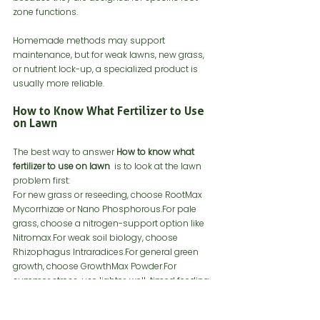
zone functions.
Homemade methods may support 
maintenance, but for weak lawns, new grass, 
or nutrient lock-up, a specialized product is 
usually more reliable.
How to Know What Fertilizer to Use 
on Lawn
The best way to answer 
How to know what 
fertilizer to use on lawn 
 is to look at the lawn 
problem first:
For new grass or reseeding, choose RootMax 
Mycorrhizae or Nano Phosphorous.For pale 
grass, choose a nitrogen-support option like 
Nitromax.For weak soil biology, choose 
Rhizophagus Intraradices.For general green 
growth, choose GrowthMax Powder.For 
summer stress, use lighter, well-timed feeding 
instead of heavy fertilizer.