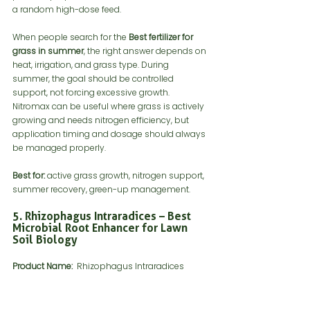
a random high-dose feed.
When people search for the 
Best fertilizer for 
grass in summer
, the right answer depends on 
heat, irrigation, and grass type. During 
summer, the goal should be controlled 
support, not forcing excessive growth. 
Nitromax can be useful where grass is actively 
growing and needs nitrogen efficiency, but 
application timing and dosage should always 
be managed properly.
Best for:
 active grass growth, nitrogen support, 
summer recovery, green-up management.
5. Rhizophagus Intraradices – Best 
Microbial Root Enhancer for Lawn 
Soil Biology
Product Name:
  Rhizophagus Intraradices