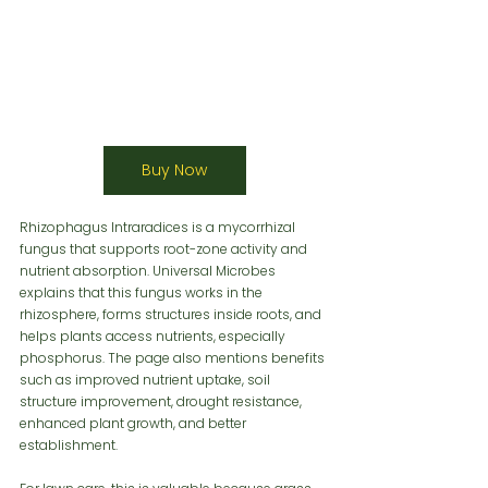
Buy Now
Rhizophagus Intraradices is a mycorrhizal 
fungus that supports root-zone activity and 
nutrient absorption. Universal Microbes 
explains that this fungus works in the 
rhizosphere, forms structures inside roots, and 
helps plants access nutrients, especially 
phosphorus. The page also mentions benefits 
such as improved nutrient uptake, soil 
structure improvement, drought resistance, 
enhanced plant growth, and better 
establishment.