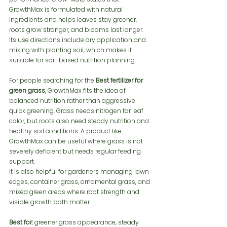
GrowthMax is formulated with natural 
ingredients and helps leaves stay greener, 
roots grow stronger, and blooms last longer. 
Its use directions include dry application and 
mixing with planting soil, which makes it 
suitable for soil-based nutrition planning.
For people searching for the 
Best fertilizer for 
green grass
, GrowthMax fits the idea of 
balanced nutrition rather than aggressive 
quick greening. Grass needs nitrogen for leaf 
color, but roots also need steady nutrition and 
healthy soil conditions. A product like 
GrowthMax can be useful where grass is not 
severely deficient but needs regular feeding 
support.
It is also helpful for gardeners managing lawn 
edges, container grass, ornamental grass, and 
mixed green areas where root strength and 
visible growth both matter.
Best for:
 greener grass appearance, steady 