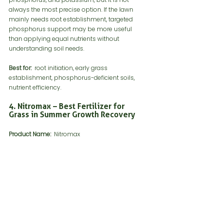
always the most precise option. If the lawn 
mainly needs root establishment, targeted 
phosphorus support may be more useful 
than applying equal nutrients without 
understanding soil needs.
Best for:
  root initiation, early grass 
establishment, phosphorus-deficient soils, 
nutrient efficiency.
4. Nitromax – Best Fertilizer for 
Grass in Summer Growth Recovery
Product Name: 
 Nitromax