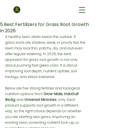
5 Best Fertilizers for Grass Root Growth
in 2026
A healthy lawn starts below the surface. If 
grass roots are shallow, weak, or poorly fed, the 
lawn may look thin, patchy, dry, and dull even 
after regular watering. In 2026, the best 
approach for grass root growth is not only 
about pushing fast green color. It is about 
improving root depth, nutrient uptake, soil 
biology, and stress tolerance.
Below are five strong fertilizer and biological 
nutrition options from 
Grow-Mate
, 
IndoGulf 
BioAg
, and 
Universal Microbes
  only. Each 
product supports root growth in a different 
way, so the right choice depends on whether 
you are starting new grass, improving an 
existing lawn, correcting nutrient lock-up, or 