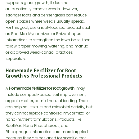
supports grass growth; it does not 
automatically remove weeds. However, 
stronger roots and denser grass can reduce 
open spaces where weeds usually spread.
For this goal, use a root-focused product such 
as RootMax Mycorrhizae or Rhizophagus 
Intraradices to strengthen the lawn base, then 
follow proper mowing, watering, and manual 
or approved weed-control practices 
separately.
Homemade Fertilizer for Root 
Growth vs Professional Products
A 
Homemade fertilizer for root growth 
 may 
include compost-based soil improvement, 
organic matter, or mild natural feeding. These 
can help soil texture and microbial activity, but 
they cannot replace controlled mycorrhizal or 
nano-nutrient formulations. Products like 
RootMax, Nano Phosphorous, and 
Rhizophagus Intraradices are more targeted 
because they are designed for specific root-