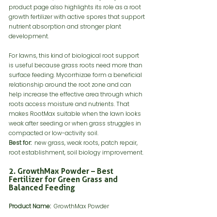
product page also highlights its role as a root 
growth fertilizer with active spores that support 
nutrient absorption and stronger plant 
development.
For lawns, this kind of biological root support 
is useful because grass roots need more than 
surface feeding. Mycorrhizae form a beneficial 
relationship around the root zone and can 
help increase the effective area through which 
roots access moisture and nutrients. That 
makes RootMax suitable when the lawn looks 
weak after seeding or when grass struggles in 
compacted or low-activity soil.
Best for:
  new grass, weak roots, patch repair, 
root establishment, soil biology improvement.
2. GrowthMax Powder – Best 
Fertilizer for Green Grass and 
Balanced Feeding
Product Name:
  GrowthMax Powder