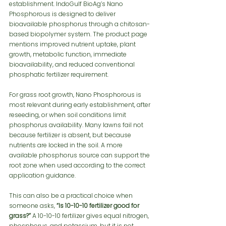
establishment. IndoGulf BioAg’s Nano 
Phosphorous is designed to deliver 
bioavailable phosphorus through a chitosan-
based biopolymer system. The product page 
mentions improved nutrient uptake, plant 
growth, metabolic function, immediate 
bioavailability, and reduced conventional 
phosphatic fertilizer requirement.
For grass root growth, Nano Phosphorous is 
most relevant during early establishment, after 
reseeding, or when soil conditions limit 
phosphorus availability. Many lawns fail not 
because fertilizer is absent, but because 
nutrients are locked in the soil. A more 
available phosphorus source can support the 
root zone when used according to the correct 
application guidance.
This can also be a practical choice when 
someone asks, 
“Is 10-10-10 fertilizer good for 
grass?”
 A 10-10-10 fertilizer gives equal nitrogen, 
phosphorus, and potassium, but it is not 