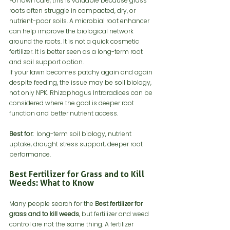
For lawn care, this is valuable because grass 
roots often struggle in compacted, dry, or 
nutrient-poor soils. A microbial root enhancer 
can help improve the biological network 
around the roots. It is not a quick cosmetic 
fertilizer. It is better seen as a long-term root 
and soil support option.
If your lawn becomes patchy again and again 
despite feeding, the issue may be soil biology, 
not only NPK. Rhizophagus Intraradices can be 
considered where the goal is deeper root 
function and better nutrient access.
Best for:
  long-term soil biology, nutrient 
uptake, drought stress support, deeper root 
performance.
Best Fertilizer for Grass and to Kill 
Weeds: What to Know
Many people search for the 
Best fertilizer for 
grass and to kill weeds
, but fertilizer and weed 
control are not the same thing. A fertilizer 