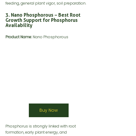
feeding, general plant vigor, soil preparation.
3. Nano Phosphorous – Best Root 
Growth Support for Phosphorus 
Availability
Product Name:
 Nano Phosphorous
Buy Now
Phosphorus is strongly linked with root 
formation, early plant energy, and 