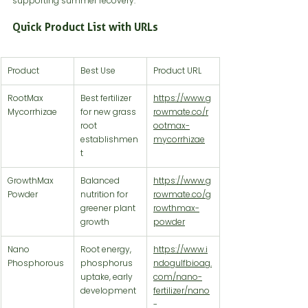
supporting summer recovery.
Quick Product List with URLs
Product
Best Use
Product URL
RootMax 
Best fertilizer 
https://www.g
Mycorrhizae
for new grass 
rowmate.co/r
root 
ootmax-
establishmen
mycorrhizae
t
GrowthMax 
Balanced 
https://www.g
Powder
nutrition for 
rowmate.co/g
greener plant 
rowthmax-
growth
powder
Nano 
Root energy, 
https://www.i
Phosphorous
phosphorus 
ndogulfbioag.
uptake, early 
com/nano-
development
fertilizer/nano
-