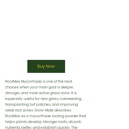
Buy Now
RootMax Mycorrhizae is one of the best 
choices when your main goal is deeper, 
stronger, and more active grass roots. It is 
especially useful for new grass, overseeding, 
transplanting turf patches, and improving 
weak root zones. Grow-Mate describes 
RootMax as a mycorrhizae rooting powder that 
helps plants develop stronger roots, absorb 
nutrients better, and establish quickly. The 