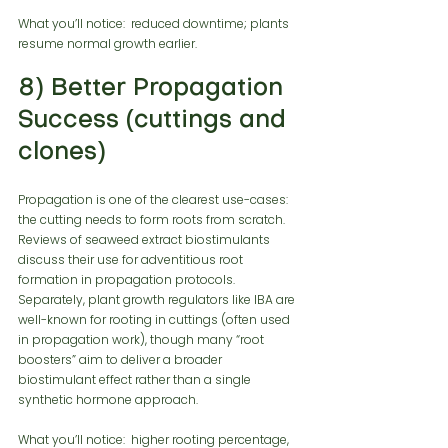
What you’ll notice:  reduced downtime; plants 
resume normal growth earlier.
8) Better Propagation 
Success (cuttings and 
clones)
Propagation is one of the clearest use-cases: 
the cutting needs to form roots from scratch. 
Reviews of seaweed extract biostimulants 
discuss their use for adventitious root 
formation in propagation protocols. 
Separately, plant growth regulators like IBA are 
well-known for rooting in cuttings (often used 
in propagation work), though many “root 
boosters” aim to deliver a broader 
biostimulant effect rather than a single 
synthetic hormone approach.
What you’ll notice:  higher rooting percentage, 