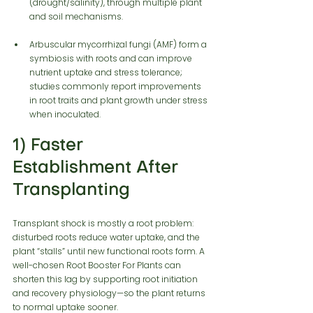
(drought/salinity), through multiple plant 
and soil mechanisms.
Arbuscular mycorrhizal fungi (AMF) form a 
symbiosis with roots and can improve 
nutrient uptake and stress tolerance; 
studies commonly report improvements 
in root traits and plant growth under stress 
when inoculated.
1) Faster 
Establishment After 
Transplanting
Transplant shock is mostly a root problem: 
disturbed roots reduce water uptake, and the 
plant “stalls” until new functional roots form. A 
well-chosen Root Booster For Plants can 
shorten this lag by supporting root initiation 
and recovery physiology—so the plant returns 
to normal uptake sooner.