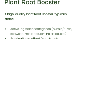
Plant Root Booster
A high-quality Plant Root Booster  typically 
states:
Active ingredient categories (humic/fulvic, 
seaweed, microbes, amino acids, etc.)
Application method 
(soil drench, 
fertigation, foliar—though “root boosters” 
often perform best as drenches)
Compatibility notes (with fertilizers, 
pesticides, pH ranges, temperature 
constraints for microbes)
Frequently Asked 
Questions
1. What is a Root Booster For Plants used for?
2. When is the best time to apply a Plant 
Root Booster?