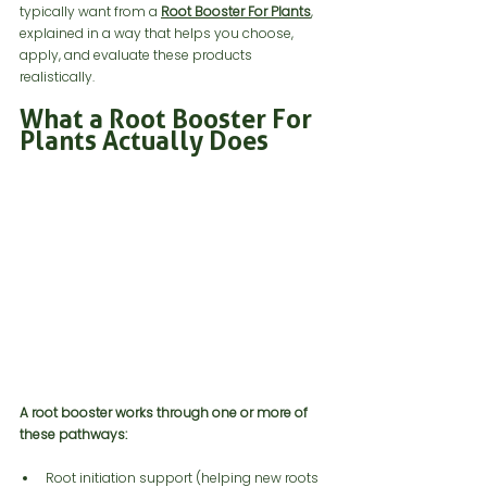
typically want from a 
Root Booster For Plants
, 
explained in a way that helps you choose, 
apply, and evaluate these products 
realistically.
What a Root Booster For 
Plants Actually Does 
A root booster works through one or more of 
these pathways:
Root initiation support (helping new roots 