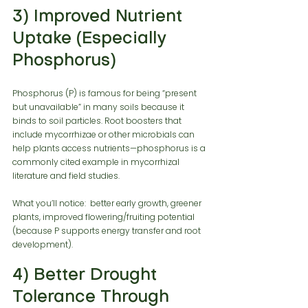
3) Improved Nutrient 
Uptake (Especially 
Phosphorus)
Phosphorus (P) is famous for being “present 
but unavailable” in many soils because it 
binds to soil particles. Root boosters that 
include mycorrhizae or other microbials can 
help plants access nutrients—phosphorus is a 
commonly cited example in mycorrhizal 
literature and field studies.
What you’ll notice:  better early growth, greener 
plants, improved flowering/fruiting potential 
(because P supports energy transfer and root 
development).
4) Better Drought 
Tolerance Through 