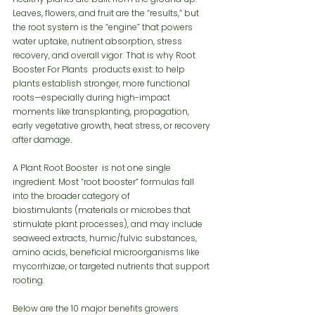
Leaves, flowers, and fruit are the “results,” but 
the root system is the “engine” that powers 
water uptake, nutrient absorption, stress 
recovery, and overall vigor. That is why Root 
Booster For Plants  products exist: to help 
plants establish stronger, more functional 
roots—especially during high-impact 
moments like transplanting, propagation, 
early vegetative growth, heat stress, or recovery 
after damage.
A Plant Root Booster  is not one single 
ingredient. Most “root booster” formulas fall 
into the broader category of 
biostimulants (materials or microbes that 
stimulate plant processes), and may include 
seaweed extracts, humic/fulvic substances, 
amino acids, beneficial microorganisms like 
mycorrhizae, or targeted nutrients that support 
rooting.
Below are the 10 major benefits growers 