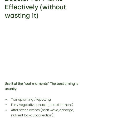
Effectively (without 
wasting it)
Use it at the “root moments.” The best timing is 
usually:
Transplanting / repotting
Early vegetative phase (establishment)
After stress events (heat wave, damage, 
nutrient lockout correction)