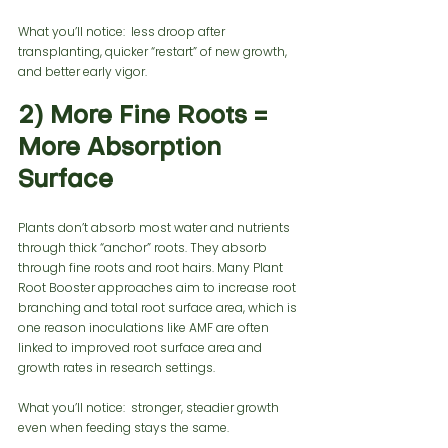
What you’ll notice:  less droop after 
transplanting, quicker “restart” of new growth, 
and better early vigor.
2) More Fine Roots = 
More Absorption 
Surface
Plants don’t absorb most water and nutrients 
through thick “anchor” roots. They absorb 
through fine roots and root hairs. Many Plant 
Root Booster approaches aim to increase root 
branching and total root surface area, which is 
one reason inoculations like AMF are often 
linked to improved root surface area and 
growth rates in research settings.
What you’ll notice:  stronger, steadier growth 
even when feeding stays the same.