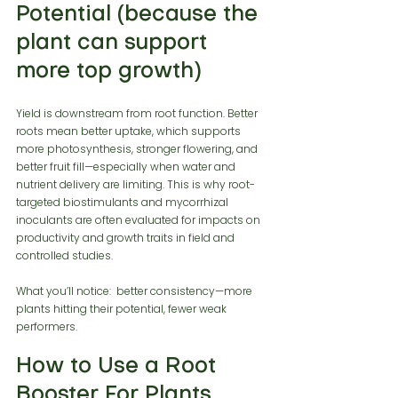
Potential (because the 
plant can support 
more top growth)
Yield is downstream from root function. Better 
roots mean better uptake, which supports 
more photosynthesis, stronger flowering, and 
better fruit fill—especially when water and 
nutrient delivery are limiting. This is why root-
targeted biostimulants and mycorrhizal 
inoculants are often evaluated for impacts on 
productivity and growth traits in field and 
controlled studies.
What you’ll notice:  better consistency—more 
plants hitting their potential, fewer weak 
performers.
How to Use a Root 
Booster For Plants 