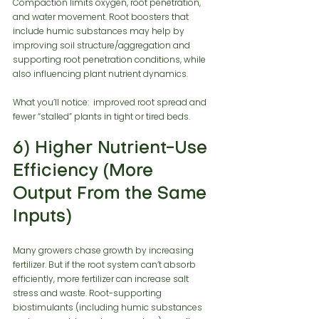
Compaction limits oxygen, root penetration, 
and water movement. Root boosters that 
include humic substances may help by 
improving soil structure/aggregation and 
supporting root penetration conditions, while 
also influencing plant nutrient dynamics.
What you’ll notice:  improved root spread and 
fewer “stalled” plants in tight or tired beds.
6) Higher Nutrient-Use 
Efficiency (More 
Output From the Same 
Inputs)
Many growers chase growth by increasing 
fertilizer. But if the root system can’t absorb 
efficiently, more fertilizer can increase salt 
stress and waste. Root-supporting 
biostimulants (including humic substances 