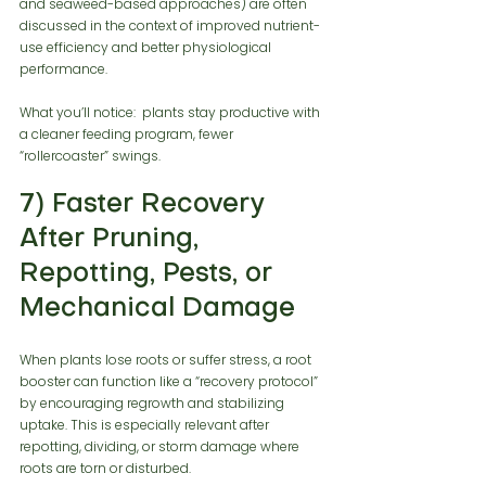
and seaweed-based approaches) are often 
discussed in the context of improved nutrient-
use efficiency and better physiological 
performance.
What you’ll notice:  plants stay productive with 
a cleaner feeding program, fewer 
“rollercoaster” swings.
7) Faster Recovery 
After Pruning, 
Repotting, Pests, or 
Mechanical Damage
When plants lose roots or suffer stress, a root 
booster can function like a “recovery protocol” 
by encouraging regrowth and stabilizing 
uptake. This is especially relevant after 
repotting, dividing, or storm damage where 
roots are torn or disturbed.