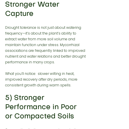
Stronger Water 
Capture
Drought tolerance is not just about watering 
frequency—it’s about the plant’s ability to 
extract water from more soil volume and 
maintain function under stress. Mycorrhizal 
associations are frequently linked to improved 
nutrient and water relations and better drought 
performance in many crops.
What you’ll notice:  slower wilting in heat, 
improved recovery after dry periods, more 
consistent growth during warm spells.
5) Stronger 
Performance in Poor 
or Compacted Soils