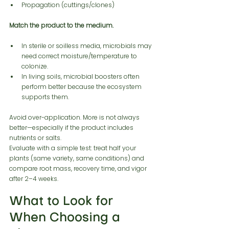
Propagation (cuttings/clones)
Match the product to the medium.
In sterile or soilless media, microbials may 
need correct moisture/temperature to 
colonize.
In living soils, microbial boosters often 
perform better because the ecosystem 
supports them.
Avoid over-application. More is not always 
better—especially if the product includes 
nutrients or salts.
Evaluate with a simple test: treat half your 
plants (same variety, same conditions) and 
compare root mass, recovery time, and vigor 
after 2–4 weeks.
What to Look for 
When Choosing a 