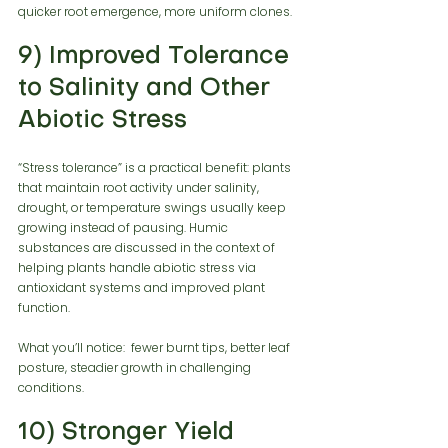
quicker root emergence, more uniform clones.
9) Improved Tolerance 
to Salinity and Other 
Abiotic Stress
“Stress tolerance” is a practical benefit: plants 
that maintain root activity under salinity, 
drought, or temperature swings usually keep 
growing instead of pausing. Humic 
substances are discussed in the context of 
helping plants handle abiotic stress via 
antioxidant systems and improved plant 
function.
What you’ll notice:  fewer burnt tips, better leaf 
posture, steadier growth in challenging 
conditions.
10) Stronger Yield 