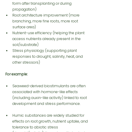
form after transplanting or during 
propagation)
Root architecture improvement (more 
branching, more fine roots, more root 
surface area)
Nutrient-use efficiency (helping the plant 
access nutrients already present in the 
soil/substrate)
Stress physiology (supporting plant 
responses to drought, salinity, heat, and 
other stressors)
For example:
Seaweed-derived biostimulants are often 
associated with hormone-like effects 
(including auxin-like activity) linked to root 
development and stress performance.
Humic substances are widely studied for 
effects on root growth, nutrient uptake, and 
tolerance to abiotic stress 