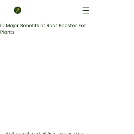
10 Major Benefits of Root Booster For
Plants
Healthy plants are built from the ground up. 