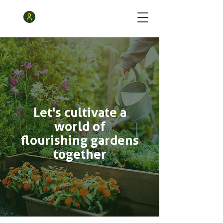
Let's cultivate a
world of
flourishing gardens
together