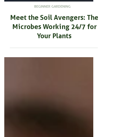
BEGINNER GARDENING
Meet the Soil Avengers: The
Microbes Working 24/7 for
Your Plants