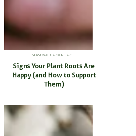
SEASONAL GARDEN CARE
Signs Your Plant Roots Are
Happy (and How to Support
Them)