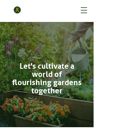
Let's cultivate a
world of
flourishing gardens
together