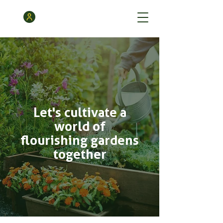
Let's cultivate a
world of
flourishing gardens
together