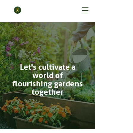
Let's cultivate a
world of
flourishing gardens
together