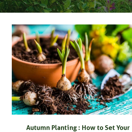
Autumn Planting : How to Set Your