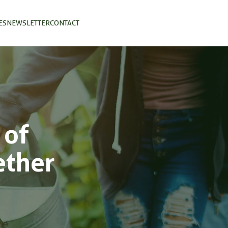
ES
NEWSLETTER
CONTACT
 of
ether