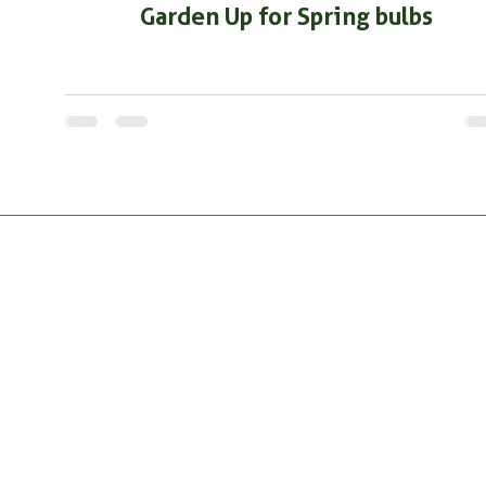
Garden Up for Spring bulbs
PRODUC
All Produ
RootMax
GrowthM
Tricho Pro