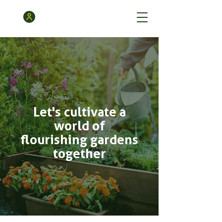
Let's cultivate a
world of
flourishing gardens
together