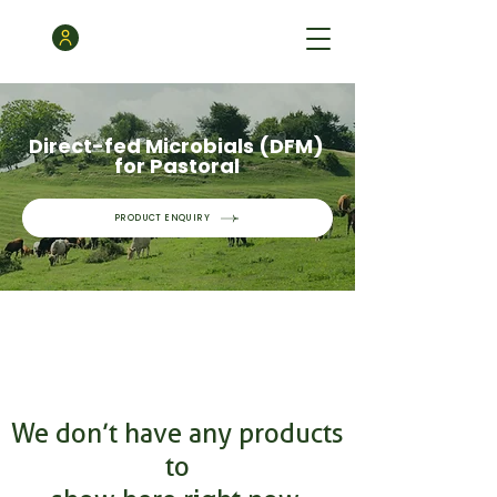
Direct-fed Microbials (DFM)
for Pastoral
PRODUCT ENQUIRY
We don’t have any products
to