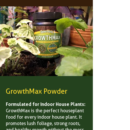
GrowthMax Powder
Formulated for Indoor House Plants:
GrowthMax is the perfect houseplant
food for every indoor house plant. It
promotes lush foliage, strong roots,
and healthy growth without the mess