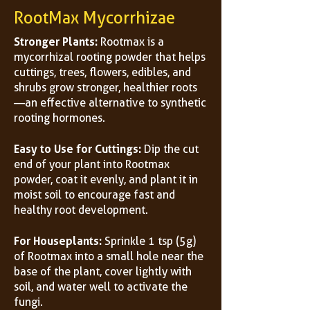
RootMax Mycorrhizae
Stronger Plants:
Rootmax is a
mycorrhizal rooting powder that helps
cuttings, trees, flowers, edibles, and
shrubs grow stronger, healthier roots
—an effective alternative to synthetic
rooting hormones.
Easy to Use for Cuttings:
Dip the cut
end of your plant into Rootmax
powder, coat it evenly, and plant it in
moist soil to encourage fast and
healthy root development.
For Houseplants:
Sprinkle 1 tsp (5g)
of Rootmax into a small hole near the
base of the plant, cover lightly with
soil, and water well to activate the
fungi.