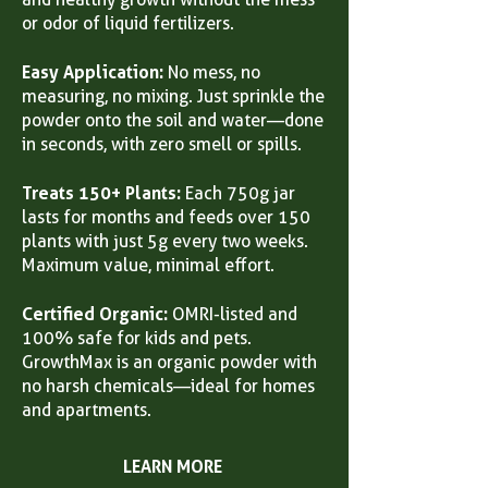
or odor of liquid fertilizers.
Easy Application:
No mess, no
measuring, no mixing. Just sprinkle the
powder onto the soil and water—done
in seconds, with zero smell or spills.
Treats 150+ Plants:
Each 750g jar
lasts for months and feeds over 150
plants with just 5g every two weeks.
Maximum value, minimal effort.
Certified Organic:
OMRI-listed and
100% safe for kids and pets.
GrowthMax is an organic powder with
no harsh chemicals—ideal for homes
and apartments.
LEARN MORE