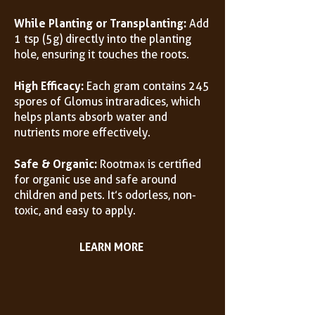
While Planting or Transplanting:
Add
1 tsp (5g) directly into the planting
hole, ensuring it touches the roots.
High Efficacy:
Each gram contains 245
spores of Glomus intraradices, which
helps plants absorb water and
nutrients more effectively.
Safe & Organic:
Rootmax is certified
for organic use and safe around
children and pets. It’s odorless, non-
toxic, and easy to apply.
LEARN MORE