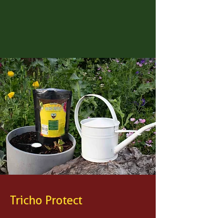
Tricho Protect