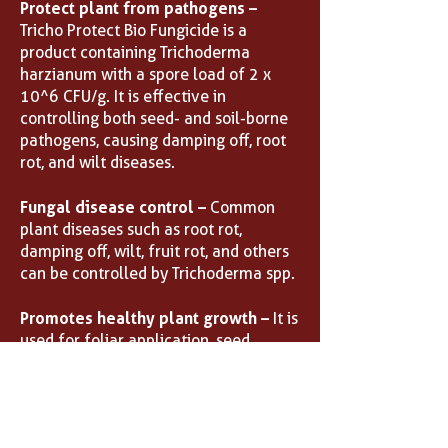
Protect plant from pathogens –
Tricho Protect Bio Fungicide is a
product containing Trichoderma
harzianum with a spore load of 2 x
10^6 CFU/g. It is effective in
controlling both seed- and soil-borne
pathogens, causing damping off, root
rot, and wilt diseases.
Fungal disease control –
Common
plant diseases such as root rot,
damping off, wilt, fruit rot, and others
can be controlled by Trichoderma spp.
Promotes healthy plant growth –
It is
used for foliar application, seed
treatment, and soil treatment for
suppression of various disease-
causing fungal pathogens in your
plants.