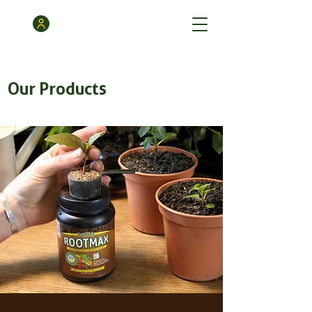
Our Products
GrowthMax
Powder
3
/
3